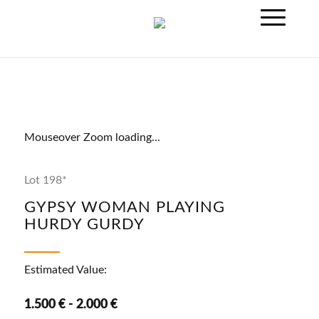
Mouseover Zoom loading...
Lot 198*
GYPSY WOMAN PLAYING
HURDY GURDY
Estimated Value:
1.500 € - 2.000 €