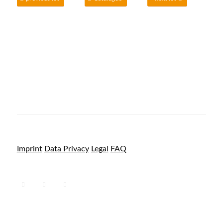
Imprint
Data Privacy
Legal
FAQ