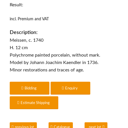
Result:
incl. Premium and VAT
Description:
Meissen, c. 1740
H. 12 cm
Polychrome painted porcelain, without mark.
Model by Johann Joachim Kaendler in 1736.
Minor restorations and traces of age.
Bidding
Enquiry
Estimate Shipping
previous lot
Catalogue
next lot