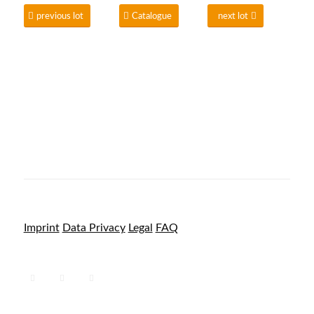
previous lot
Catalogue
next lot
Imprint
Data Privacy
Legal
FAQ