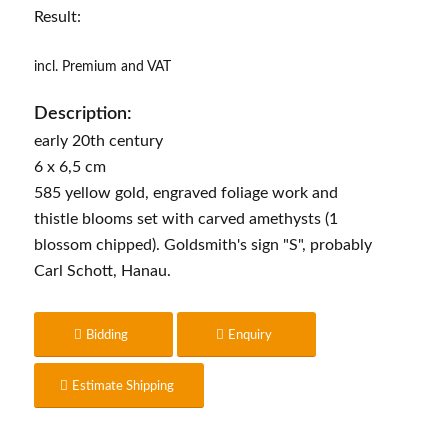
Result:
incl. Premium and VAT
Description:
early 20th century
6 x 6,5 cm
585 yellow gold, engraved foliage work and
thistle blooms set with carved amethysts (1
blossom chipped). Goldsmith's sign "S", probably
Carl Schott, Hanau.
Bidding
Enquiry
Estimate Shipping