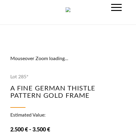
Mouseover Zoom loading...
Lot 285*
A FINE GERMAN THISTLE
PATTERN GOLD FRAME
Estimated Value:
2.500 € - 3.500 €