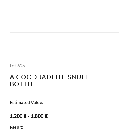
Lot 626
A GOOD JADEITE SNUFF
BOTTLE
Estimated Value:
1.200 € - 1.800 €
Result: