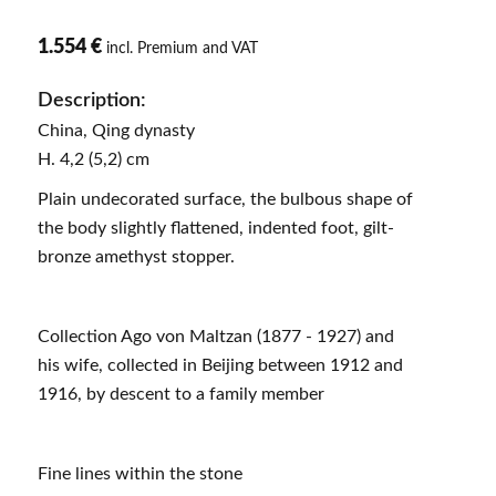
1.554 €
incl. Premium and VAT
Description:
China, Qing dynasty
H. 4,2 (5,2) cm
Plain undecorated surface, the bulbous shape of
the body slightly flattened, indented foot, gilt-
bronze amethyst stopper.
Collection Ago von Maltzan (1877 - 1927) and
his wife, collected in Beijing between 1912 and
1916, by descent to a family member
Fine lines within the stone