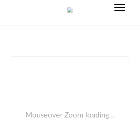
Mouseover Zoom loading...