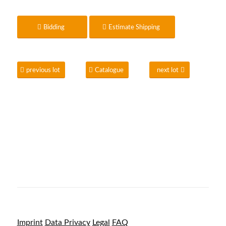
Bidding
Estimate Shipping
previous lot
Catalogue
next lot
Imprint
Data Privacy
Legal
FAQ