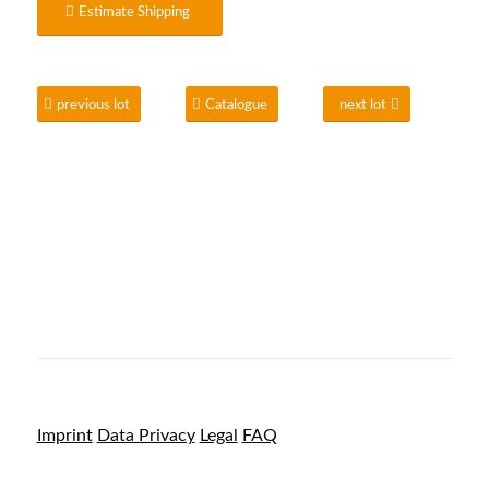
Estimate Shipping
previous lot
Catalogue
next lot
Imprint
Data Privacy
Legal
FAQ