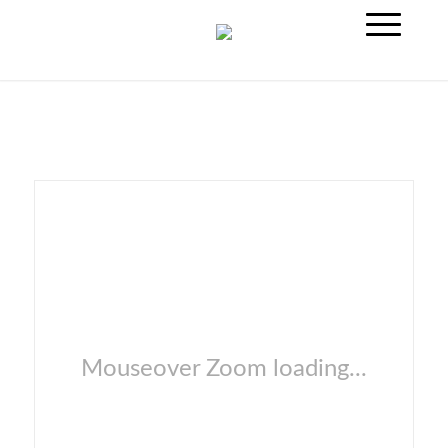
Mouseover Zoom loading...