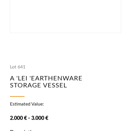
Lot 641
A 'LEI 'EARTHENWARE
STORAGE VESSEL
Estimated Value:
2.000 € - 3.000 €