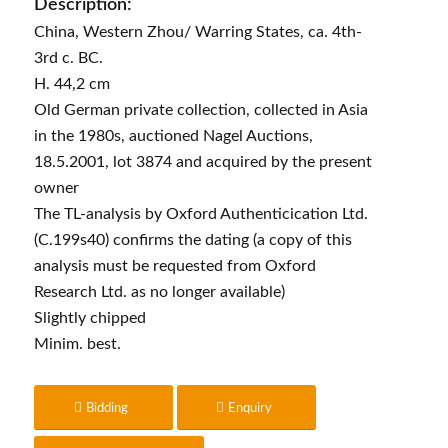
Description:
China, Western Zhou/ Warring States, ca. 4th-
3rd c. BC.
H. 44,2 cm
Old German private collection, collected in Asia
in the 1980s, auctioned Nagel Auctions,
18.5.2001, lot 3874 and acquired by the present
owner
The TL-analysis by Oxford Authenticication Ltd.
(C.199s40) confirms the dating (a copy of this
analysis must be requested from Oxford
Research Ltd. as no longer available)
Slightly chipped
Minim. best.
Bidding
Enquiry