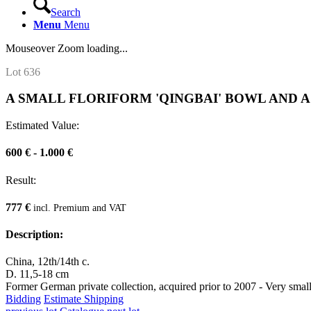
Search
Menu
Menu
Mouseover Zoom loading...
Lot 636
A SMALL FLORIFORM 'QINGBAI' BOWL AND A
Estimated Value:
600 € - 1.000 €
Result:
777 €
incl. Premium and VAT
Description:
China, 12th/14th c.
D. 11,5-18 cm
Former German private collection, acquired prior to 2007 - Very small
Bidding
Estimate Shipping