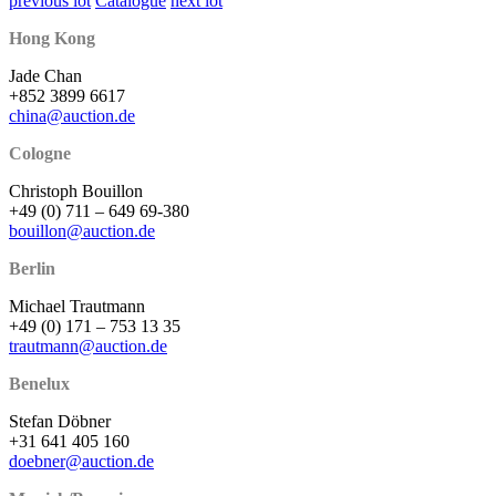
previous lot
Catalogue
next lot
Hong Kong
Jade Chan
+852 3899 6617
china@auction.de
Cologne
Christoph Bouillon
+49 (0) 711 – 649 69-380
bouillon@auction.de
Berlin
Michael Trautmann
+49 (0) 171 – 753 13 35
trautmann@auction.de
Benelux
Stefan Döbner
+31 641 405 160
doebner@auction.de