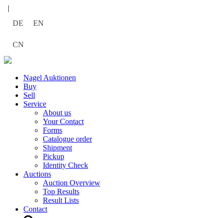
|
DE
EN
CN
Nagel Auktionen
Buy
Sell
Service
About us
Your Contact
Forms
Catalogue order
Shipment
Pickup
Identity Check
Auctions
Auction Overview
Top Results
Result Lists
Contact