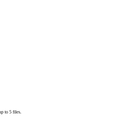
 to 5 files.