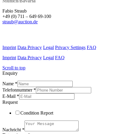
Munich/Bavaria
Fabio Straub
+49 (0) 711 – 649 69-100
straub@auction.de
Imprint
Data Privacy
Legal
Privacy Settings
FAQ
Imprint
Data Privacy
Legal
FAQ
Scroll to top
Enquiry
Name
*
Telefonnummer
*
E-Mail
*
Request
Condition Report
Nachricht
*