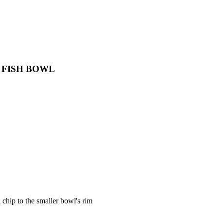
 FISH BOWL
 chip to the smaller bowl's rim