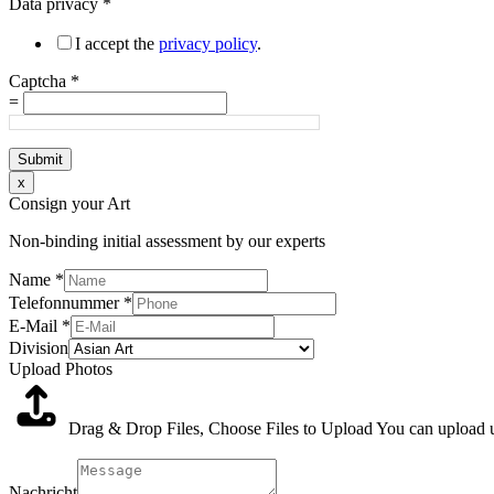
Data privacy
*
I accept the
privacy policy
.
Captcha
*
=
Submit
x
Consign your Art
Non-binding initial assessment by our experts
Name
*
Telefonnummer
*
E-Mail
*
Division
Upload Photos
Drag & Drop Files,
Choose Files to Upload
You can upload up
Nachricht