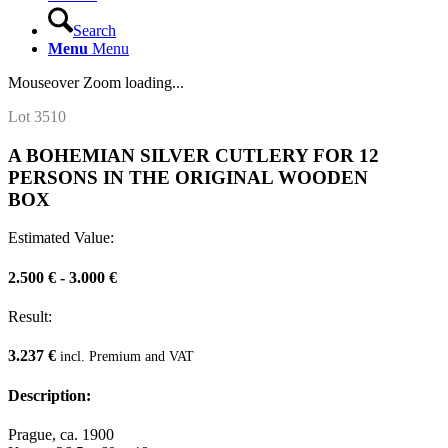
Search
Menu
Menu
Mouseover Zoom loading...
Lot 3510
A BOHEMIAN SILVER CUTLERY FOR 12
PERSONS IN THE ORIGINAL WOODEN
BOX
Estimated Value:
2.500 € - 3.000 €
Result:
3.237 €
incl. Premium and VAT
Description:
Prague, ca. 1900