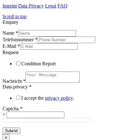
Imprint
Data Privacy
Legal
FAQ
Scroll to top
Enquiry
Name
*
Telefonnummer
*
E-Mail
*
Request
Condition Report
Nachricht
*
Data privacy
*
I accept the
privacy policy
.
Captcha
*
=
Submit
x