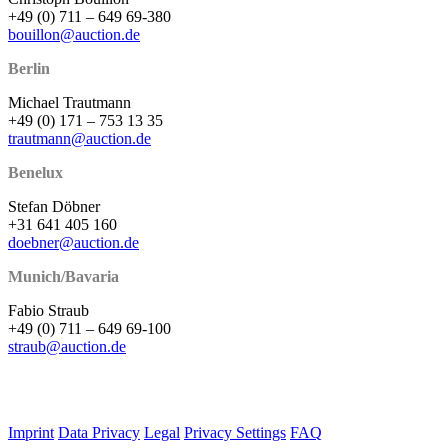
+49 (0) 711 – 649 69-380
bouillon@auction.de
Berlin
Michael Trautmann
+49 (0) 171 – 753 13 35
trautmann@auction.de
Benelux
Stefan Döbner
+31 641 405 160
doebner@auction.de
Munich/Bavaria
Fabio Straub
+49 (0) 711 – 649 69-100
straub@auction.de
Imprint
Data Privacy
Legal
Privacy Settings
FAQ