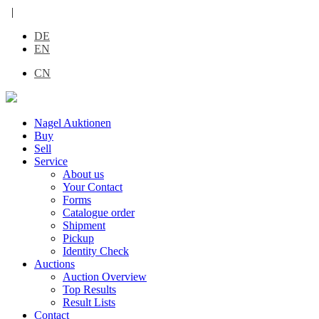
|
DE
EN
CN
Nagel Auktionen
Buy
Sell
Service
About us
Your Contact
Forms
Catalogue order
Shipment
Pickup
Identity Check
Auctions
Auction Overview
Top Results
Result Lists
Contact