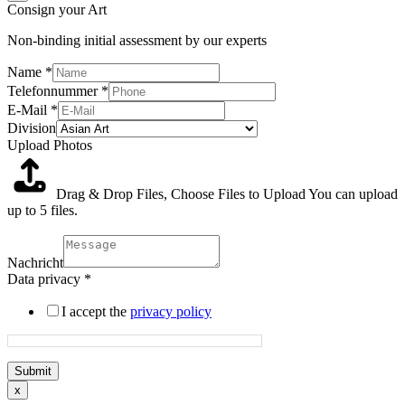
Consign your Art
Non-binding initial assessment by our experts
Name
*
Telefonnummer
*
E-Mail
*
Division
Upload Photos
Drag & Drop Files,
Choose Files to Upload
You can upload
up to 5 files.
Nachricht
Data privacy
*
I accept the
privacy policy
Submit
x