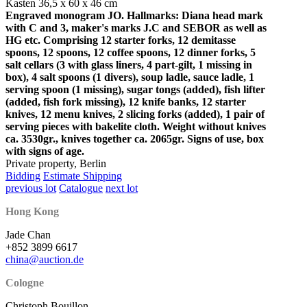
Kasten 36,5 x 60 x 46 cm
Engraved monogram JO. Hallmarks: Diana head mark
with C and 3, maker's marks J.C and SEBOR as well as
HG etc. Comprising 12 starter forks, 12 demitasse
spoons, 12 spoons, 12 coffee spoons, 12 dinner forks, 5
salt cellars (3 with glass liners, 4 part-gilt, 1 missing in
box), 4 salt spoons (1 divers), soup ladle, sauce ladle, 1
serving spoon (1 missing), sugar tongs (added), fish lifter
(added, fish fork missing), 12 knife banks, 12 starter
knives, 12 menu knives, 2 slicing forks (added), 1 pair of
serving pieces with bakelite cloth. Weight without knives
ca. 3530gr., knives together ca. 2065gr. Signs of use, box
with signs of age.
Private property, Berlin
Bidding
Estimate Shipping
previous lot
Catalogue
next lot
Hong Kong
Jade Chan
+852 3899 6617
china@auction.de
Cologne
Christoph Bouillon