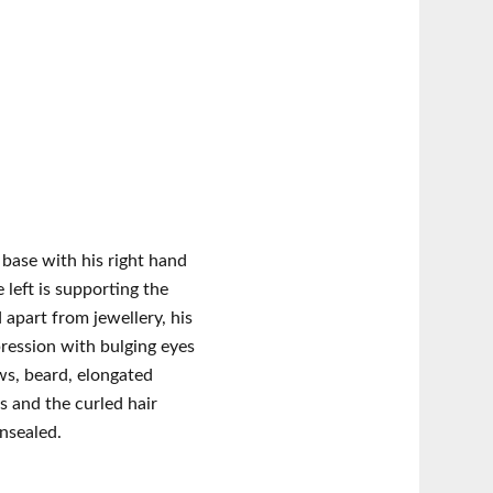
 base with his right hand
 left is supporting the
 apart from jewellery, his
pression with bulging eyes
s, beard, elongated
s and the curled hair
nsealed.