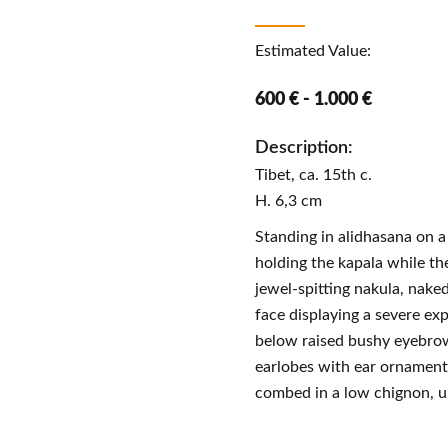
Estimated Value:
600 € - 1.000 €
Description:
Tibet, ca. 15th c.
H. 6,3 cm
Standing in alidhasana on a
holding the kapala while the
jewel-spitting nakula, naked
face displaying a severe ex
below raised bushy eyebrow
earlobes with ear ornament
combed in a low chignon, u