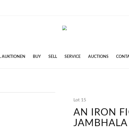
L AUKTIONEN
BUY
SELL
SERVICE
AUCTIONS
CONT
Lot 15
AN IRON F
JAMBHALA