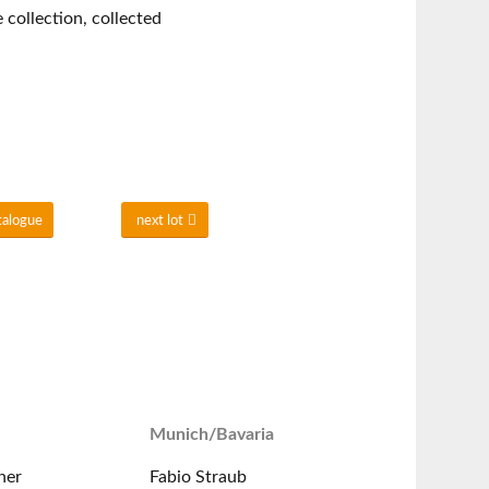
collection, collected
talogue
next lot
Munich/Bavaria
ner
Fabio Straub