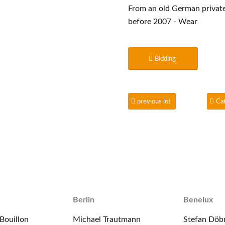
From an old German private 
before 2007 - Wear
Bidding
previous lot
Ca
Berlin
Benelux
Bouillon
Michael Trautmann
Stefan Döb