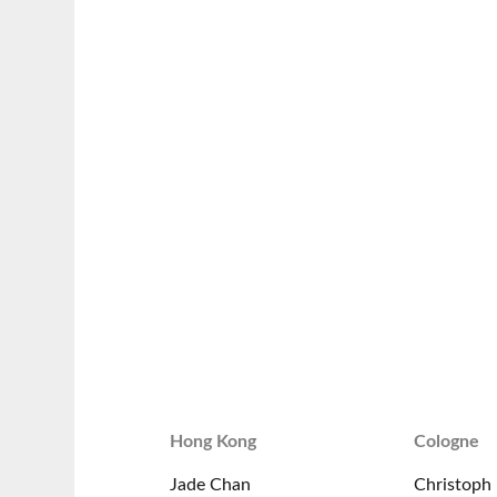
Hong Kong
Cologne
Jade Chan
Christoph 