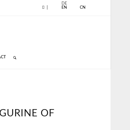
DE
|
EN
CN
ACT
IGURINE OF