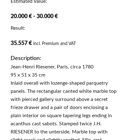
Estimated Value:
20.000 € - 30.000 €
Result:
35.557 €
incl. Premium and VAT
Description:
Jean-Henri Riesener, Paris, circa 1780
95 x 51 x 35 cm
Inlaid overall with lozenge-shaped parquetry
panels. The rectangular canted white marble top
with pierced gallery surround above a secret
frieze drawer and a pair of doors enclosing a
plain interior on square tapering legs ending in
acanthus cast sabots. Stamped twice J.H.
RIESENER to the unterside. Marble top with
slight crack and slightly spotted. Min. rest.,