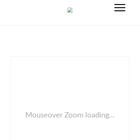
Mouseover Zoom loading...