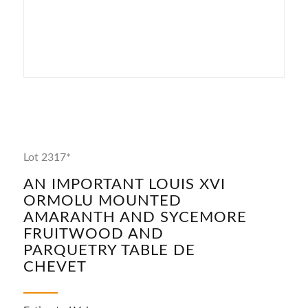
Lot 2317*
AN IMPORTANT LOUIS XVI
ORMOLU MOUNTED
AMARANTH AND SYCEMORE
FRUITWOOD AND
PARQUETRY TABLE DE
CHEVET