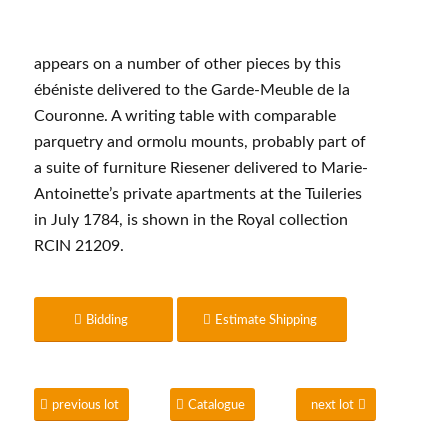
appears on a number of other pieces by this
ébéniste delivered to the Garde-Meuble de la
Couronne. A writing table with comparable
parquetry and ormolu mounts, probably part of
a suite of furniture Riesener delivered to Marie-
Antoinette’s private apartments at the Tuileries
in July 1784, is shown in the Royal collection
RCIN 21209.
Bidding
Estimate Shipping
previous lot
Catalogue
next lot