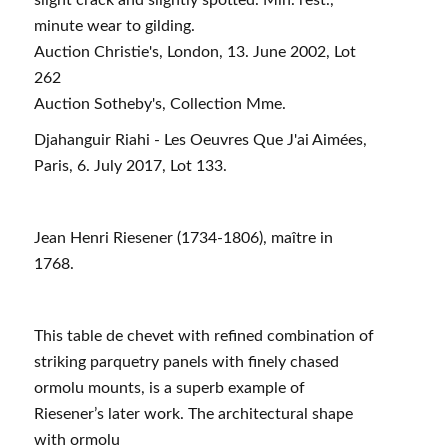
minute wear to gilding.
Auction Christie's, London, 13. June 2002, Lot
262
Auction Sotheby's, Collection Mme.
Djahanguir Riahi - Les Oeuvres Que J'ai Aimées,
Paris, 6. July 2017, Lot 133.
Jean Henri Riesener (1734-1806), maître in
1768.
This table de chevet with refined combination of
striking parquetry panels with finely chased
ormolu mounts, is a superb example of
Riesener’s later work. The architectural shape
with ormolu