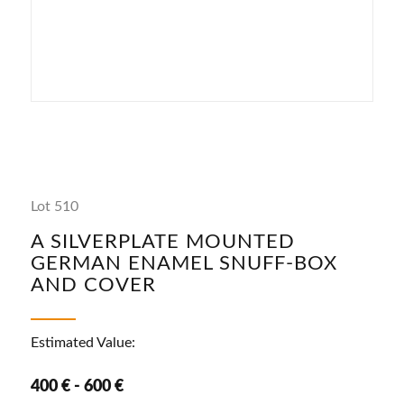
Lot 510
A SILVERPLATE MOUNTED
GERMAN ENAMEL SNUFF-BOX
AND COVER
Estimated Value:
400 € - 600 €