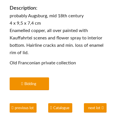
Description:
probably Augsburg, mid 18th century
4 x 9,5 x 7,4 cm
Enamelled copper, all over painted with
Kauffahrtei scenes and flower spray to interior
bottom. Hairline cracks and min. loss of enamel
rim of lid.
Old Franconian private collection
Bidding
previous lot
Catalogue
next lot