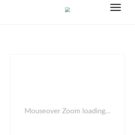
Mouseover Zoom loading...