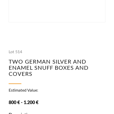
Lot 514
TWO GERMAN SILVER AND
ENAMEL SNUFF BOXES AND
COVERS
Estimated Value:
800 € - 1.200 €