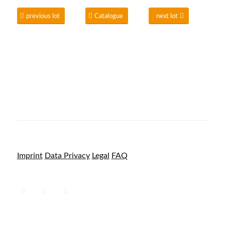
previous lot
Catalogue
next lot
Imprint
Data Privacy
Legal
FAQ