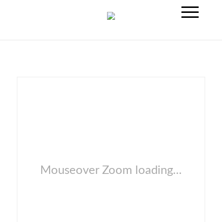
Mouseover Zoom loading...