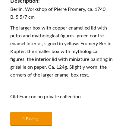
Description:
Berlin, Workshop of Pierre Fromery, ca. 1740
B. 5,5/7 cm
The larger box with copper enamelled lid with
putto and mythological figures, green contre-
enamel interior, signed in yellow: Fromery Berlin
Kupfer, the smaller box with mythological
figures, the interior lid with miniature painting in
grisaille on paper. Ca. 124g. Slightly worn, the
corners of the larger enamel box rest.
Old Franconian private collection
Bidding