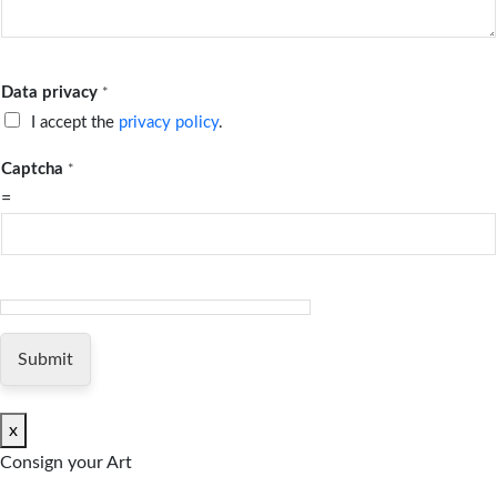
Data privacy
*
I accept the
privacy policy
.
Captcha
*
=
Submit
x
Consign your Art