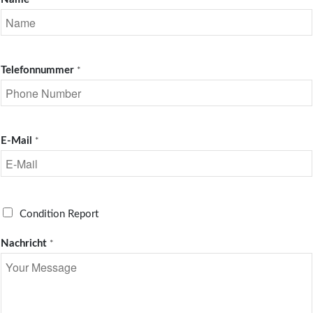
*
Telefonnummer
*
E-Mail
*
R
Condition Report
e
q
Nachricht
*
u
e
s
t