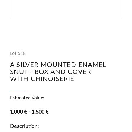
Lot 518
A SILVER MOUNTED ENAMEL
SNUFF-BOX AND COVER
WITH CHINOISERIE
Estimated Value:
1.000 € - 1.500 €
Description: