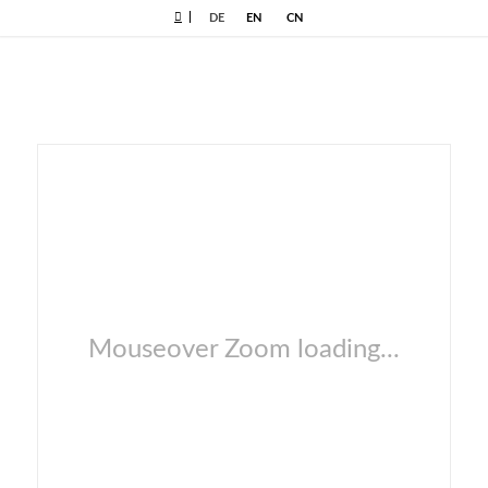
|
DE
EN
CN
Mouseover Zoom loading...