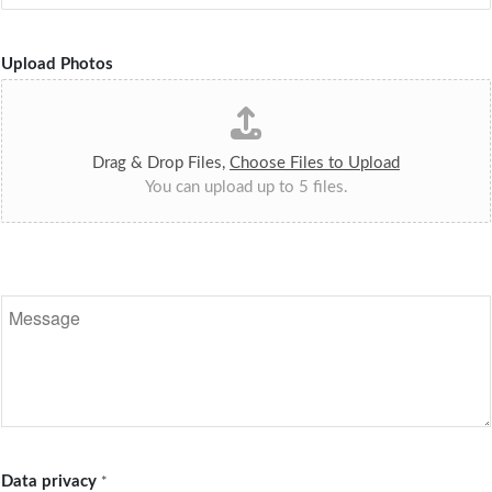
Upload Photos
Drag & Drop Files,
Choose Files to Upload
You can upload up to 5 files.
N
a
c
h
r
i
c
h
t
Data privacy
*