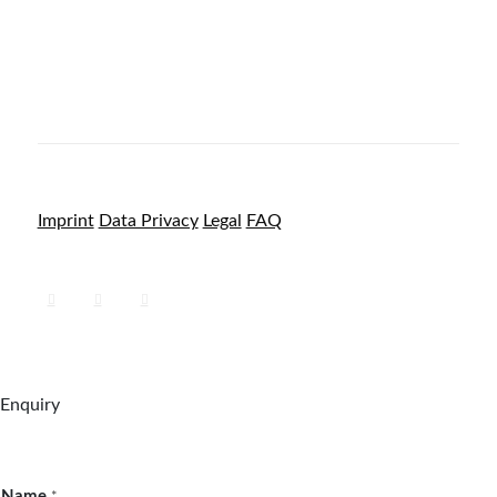
Imprint
Data Privacy
Legal
FAQ
Enquiry
Name