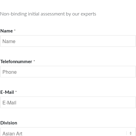
Non-binding initial assessment by our experts
Name
*
Telefonnummer
*
E-Mail
*
Division