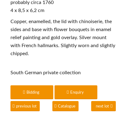
probably circa 1760
4 x 8,5 x 6,2 cm
Copper, enamelled, the lid with chinoiserie, the
sides and base with flower bouquets in enamel
relief painting and gold overlay. Silver mount
with French hallmarks. Slightly worn and slightly
chipped.
South German private collection
Bidding
Enquiry
previous lot
Catalogue
next lot