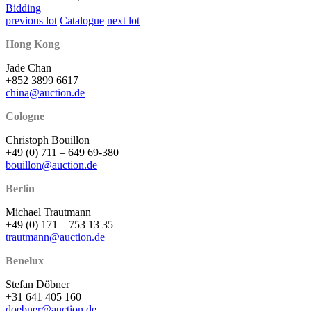
Bidding
previous lot
Catalogue
next lot
Hong Kong
Jade Chan
+852 3899 6617
china@auction.de
Cologne
Christoph Bouillon
+49 (0) 711 – 649 69-380
bouillon@auction.de
Berlin
Michael Trautmann
+49 (0) 171 – 753 13 35
trautmann@auction.de
Benelux
Stefan Döbner
+31 641 405 160
doebner@auction.de