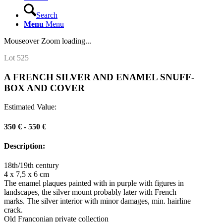
Search
Menu
Menu
Mouseover Zoom loading...
Lot 525
A FRENCH SILVER AND ENAMEL SNUFF-
BOX AND COVER
Estimated Value:
350 € - 550 €
Description:
18th/19th century
4 x 7,5 x 6 cm
The enamel plaques painted with in purple with figures in
landscapes, the silver mount probably later with French
marks. The silver interior with minor damages, min. hairline
crack.
Old Franconian private collection