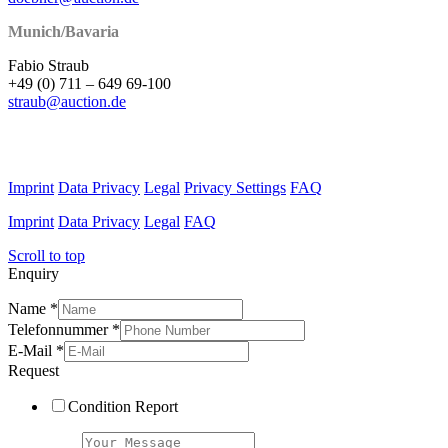
Munich/Bavaria
Fabio Straub
+49 (0) 711 – 649 69-100
straub@auction.de
Imprint
Data Privacy
Legal
Privacy Settings
FAQ
Imprint
Data Privacy
Legal
FAQ
Scroll to top
Enquiry
Name
*
Telefonnummer
*
E-Mail
*
Request
Condition Report