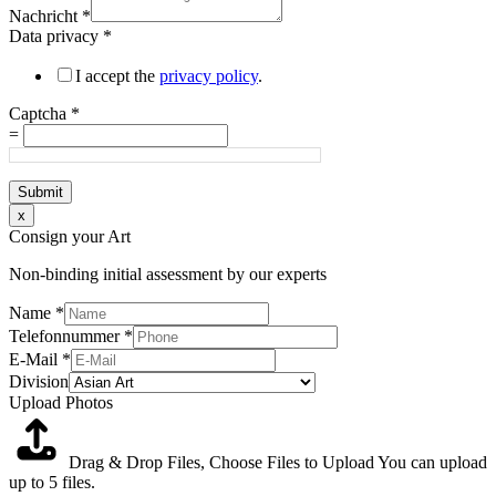
Nachricht
*
Data privacy
*
I accept the
privacy policy
.
Captcha
*
=
Submit
x
Consign your Art
Non-binding initial assessment by our experts
Name
*
Telefonnummer
*
E-Mail
*
Division
Upload Photos
Drag & Drop Files,
Choose Files to Upload
You can upload
up to 5 files.