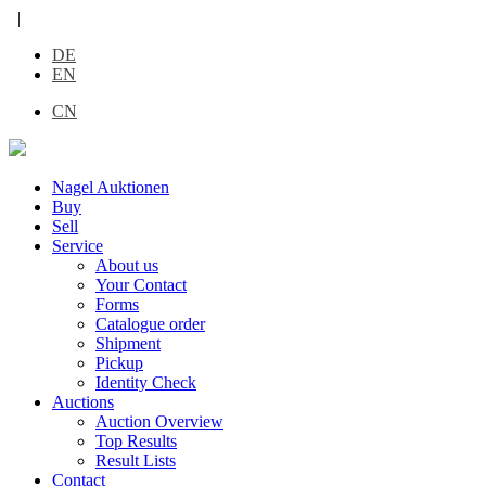
|
DE
EN
CN
Nagel Auktionen
Buy
Sell
Service
About us
Your Contact
Forms
Catalogue order
Shipment
Pickup
Identity Check
Auctions
Auction Overview
Top Results
Result Lists
Contact