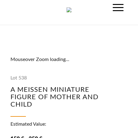
Mouseover Zoom loading...
Lot 538
A MEISSEN MINIATURE
FIGURE OF MOTHER AND
CHILD
Estimated Value: