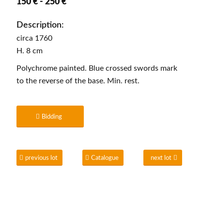
150 € - 250 €
Description:
circa 1760
H. 8 cm
Polychrome painted. Blue crossed swords mark
to the reverse of the base. Min. rest.
Bidding
previous lot
Catalogue
next lot