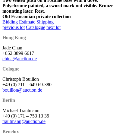
Two seated putti on a rocaille base with a dove.
Polychrome painted, a sword mark not visible. Bronze
mounting later. Rest.
Old Franconian private collection
Bidding
Estimate Shipping
previous lot
Catalogue
next lot
Hong Kong
Jade Chan
+852 3899 6617
china@auction.de
Cologne
Christoph Bouillon
+49 (0) 711 – 649 69-380
bouillon@auction.de
Berlin
Michael Trautmann
+49 (0) 171 – 753 13 35
trautmann@auction.de
Benelux