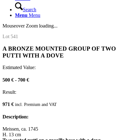
Search
Menu
Menu
Mouseover Zoom loading...
Lot 541
A BRONZE MOUNTED GROUP OF TWO
PUTTI WITH A DOVE
Estimated Value:
500 € - 700 €
Result:
971 €
incl. Premium and VAT
Description:
Meissen, ca. 1745
H. 13 cm