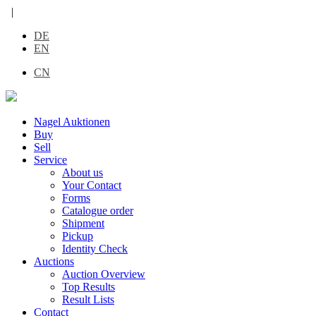
|
DE
EN
CN
Nagel Auktionen
Buy
Sell
Service
About us
Your Contact
Forms
Catalogue order
Shipment
Pickup
Identity Check
Auctions
Auction Overview
Top Results
Result Lists
Contact