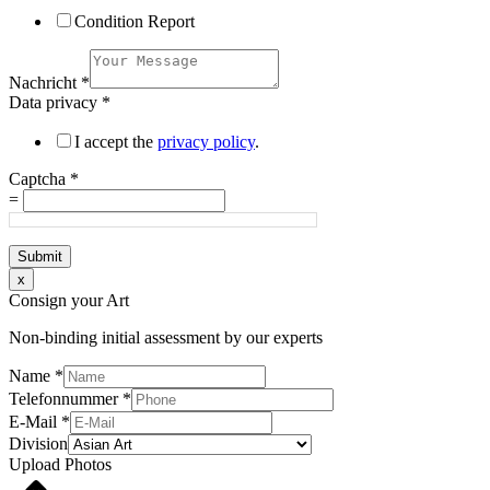
Condition Report
Nachricht
*
Data privacy
*
I accept the
privacy policy
.
Captcha
*
=
Submit
x
Consign your Art
Non-binding initial assessment by our experts
Name
*
Telefonnummer
*
E-Mail
*
Division
Upload Photos