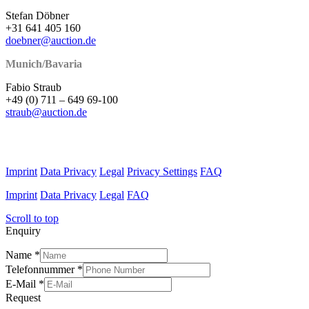
Stefan Döbner
+31 641 405 160
doebner@auction.de
Munich/Bavaria
Fabio Straub
+49 (0) 711 – 649 69-100
straub@auction.de
Imprint
Data Privacy
Legal
Privacy Settings
FAQ
Imprint
Data Privacy
Legal
FAQ
Scroll to top
Enquiry
Name
*
Telefonnummer
*
E-Mail
*
Request