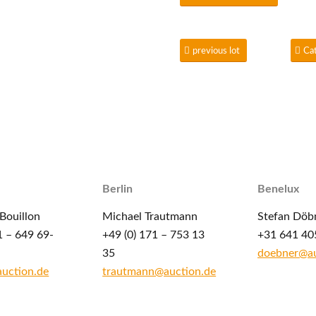
previous lot
Ca
Berlin
Benelux
Bouillon
Michael Trautmann
Stefan Döb
1 – 649 69-
+49 (0) 171 – 753 13
+31 641 40
35
doebner@au
auction.de
trautmann@auction.de