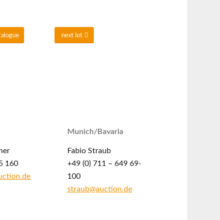
talogue
next lot
Munich/Bavaria
ner
Fabio Straub
5 160
+49 (0) 711 – 649 69-
ction.de
100
straub@auction.de