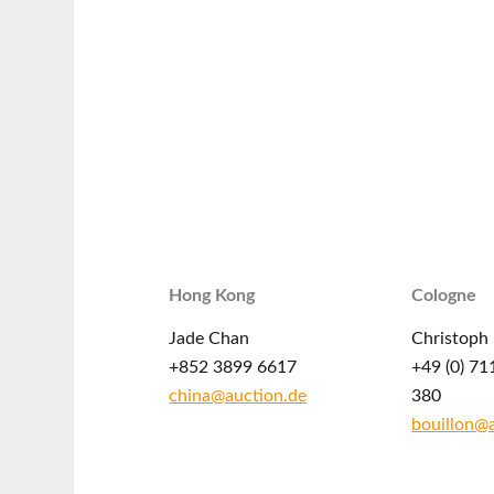
Hong Kong
Cologne
Jade Chan
Christoph 
+852 3899 6617
+49 (0) 71
china@auction.de
380
bouillon@