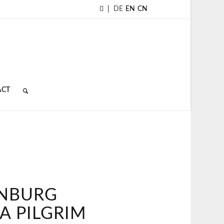
|
DE
EN
CN
ACT
NBURG
A PILGRIM