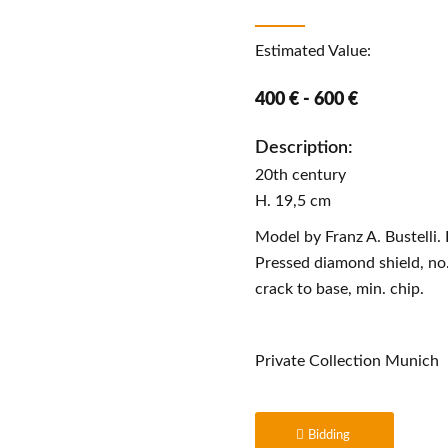
Estimated Value:
400 € - 600 €
Description:
20th century
H. 19,5 cm
Model by Franz A. Bustelli.
Pressed diamond shield, no.
crack to base, min. chip.
Private Collection Munich
Bidding