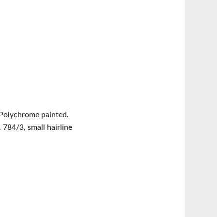
 Polychrome painted.
 784/3, small hairline