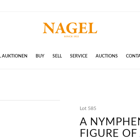
L AUKTIONEN
BUY
SELL
SERVICE
AUCTIONS
CONT
Lot 585
A NYMPHE
FIGURE OF 