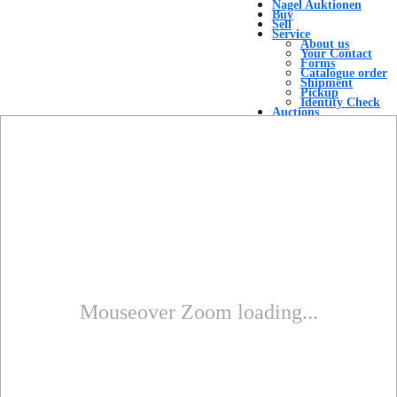
Nagel Auktionen
Buy
Sell
Service
About us
Your Contact
Forms
Catalogue order
Shipment
Pickup
Identity Check
Auctions
Auction Overview
Top Results
Result Lists
Contact
Menu
Menu
Mouseover Zoom loading...