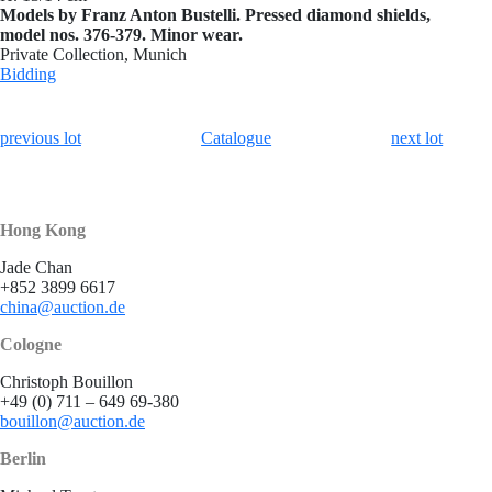
Models by Franz Anton Bustelli. Pressed diamond shields,
model nos. 376-379. Minor wear.
Private Collection, Munich
Bidding
previous lot
Catalogue
next lot
Hong Kong
Jade Chan
+852 3899 6617
china@auction.de
Cologne
Christoph Bouillon
+49 (0) 711 – 649 69-380
bouillon@auction.de
Berlin