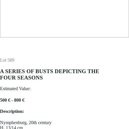
Lot 589
A SERIES OF BUSTS DEPICTING THE
FOUR SEASONS
Estimated Value:
500 € - 800 €
Description:
Nymphenburg, 20th century
H. 13/14 cm