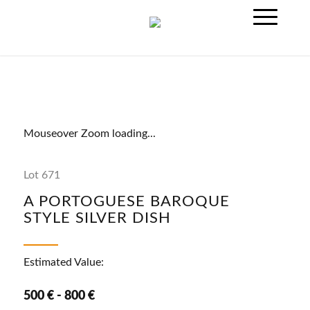
Mouseover Zoom loading...
Lot 671
A PORTOGUESE BAROQUE
STYLE SILVER DISH
Estimated Value:
500 € - 800 €