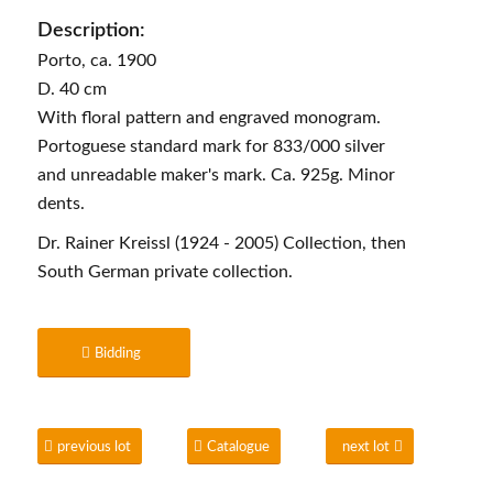
Description:
Porto, ca. 1900
D. 40 cm
With floral pattern and engraved monogram.
Portoguese standard mark for 833/000 silver
and unreadable maker's mark. Ca. 925g. Minor
dents.
Dr. Rainer Kreissl (1924 - 2005) Collection, then
South German private collection.
Bidding
previous lot
Catalogue
next lot