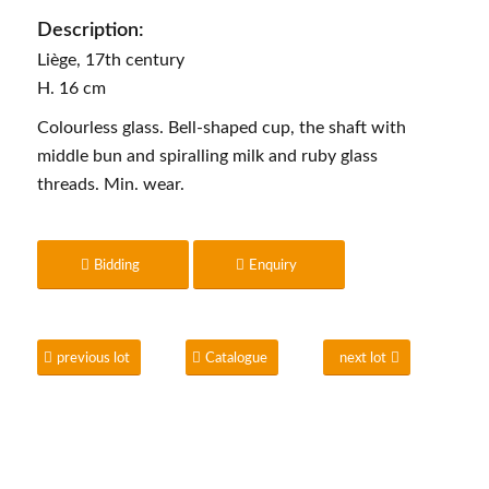
Description:
Liège, 17th century
H. 16 cm
Colourless glass. Bell-shaped cup, the shaft with
middle bun and spiralling milk and ruby glass
threads. Min. wear.
Bidding
Enquiry
previous lot
Catalogue
next lot