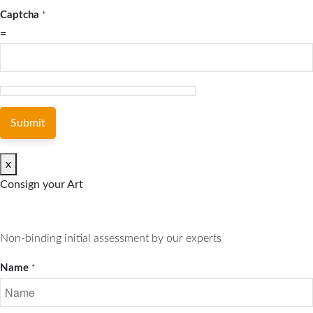
Captcha
*
=
Submit
x
Consign your Art
Non-binding initial assessment by our experts
Name
*