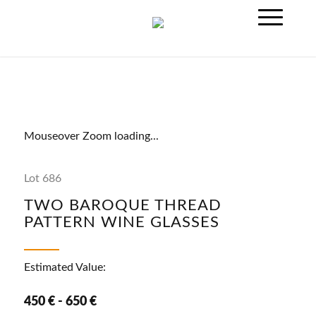
Mouseover Zoom loading...
Lot 686
TWO BAROQUE THREAD
PATTERN WINE GLASSES
Estimated Value:
450 € - 650 €