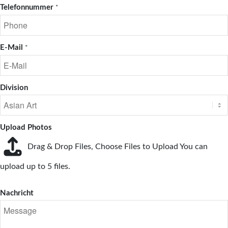
Telefonnummer
*
E-Mail
*
Division
Upload Photos
Drag & Drop Files,
Choose Files to Upload
You can
upload up to 5 files.
Nachricht