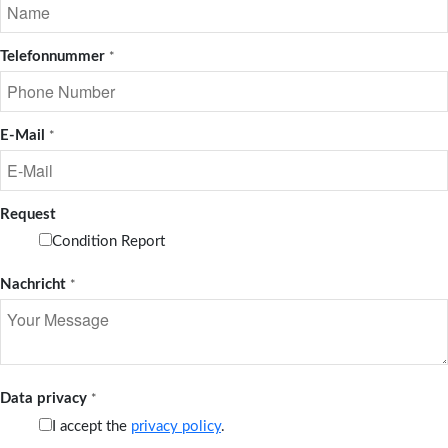
Telefonnummer
*
E-Mail
*
Request
Condition Report
Nachricht
*
Data privacy
*
I accept the
privacy policy
.