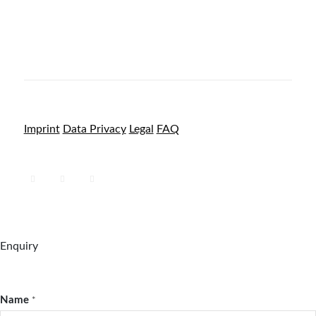
Imprint
Data Privacy
Legal
FAQ
Enquiry
Name
*