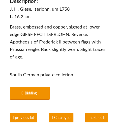
Description:
J. H. Giese, Iserlohn, um 1758
L. 16,2 cm
Brass, embossed and copper, signed at lower
edge GIESE FECIT ISERLOHN. Reverse:
Apotheosis of Frederick II between flags with
Prussian eagle. Back slightly worn. Slight traces
of age.
South German private colletion
Bidding
previous lot
Catalogue
next lot