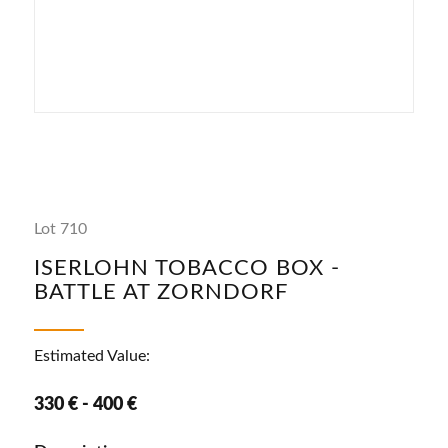
Lot 710
ISERLOHN TOBACCO BOX -
BATTLE AT ZORNDORF
Estimated Value:
330 € - 400 €