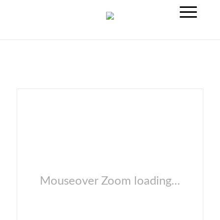
Mouseover Zoom loading...