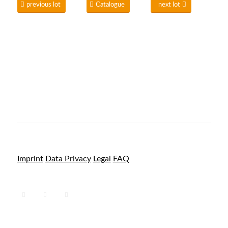
previous lot
Catalogue
next lot
Imprint
Data Privacy
Legal
FAQ