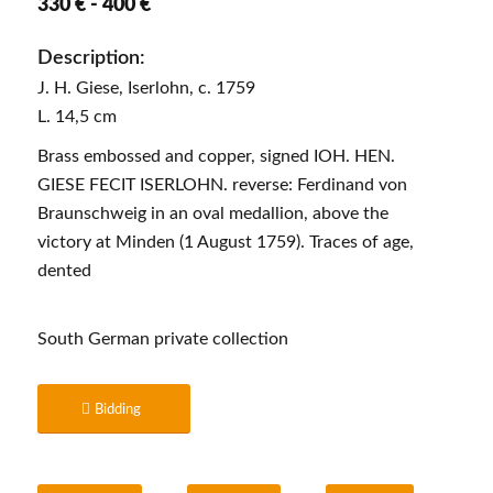
330 € - 400 €
Description:
J. H. Giese, Iserlohn, c. 1759
L. 14,5 cm
Brass embossed and copper, signed IOH. HEN.
GIESE FECIT ISERLOHN. reverse: Ferdinand von
Braunschweig in an oval medallion, above the
victory at Minden (1 August 1759). Traces of age,
dented
South German private collection
Bidding