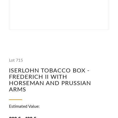
Lot 715
ISERLOHN TOBACCO BOX -
FREDERICH II WITH
HORSEMAN AND PRUSSIAN
ARMS
Estimated Value: