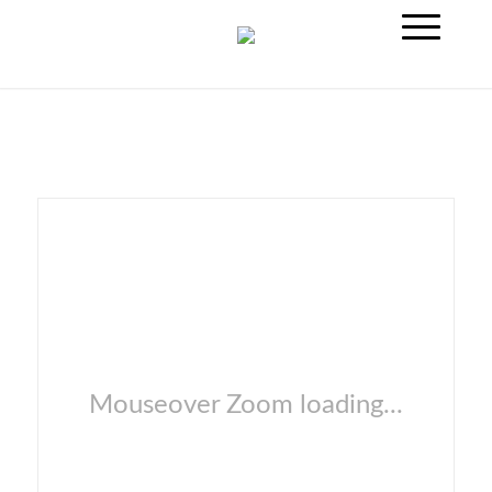
Mouseover Zoom loading...