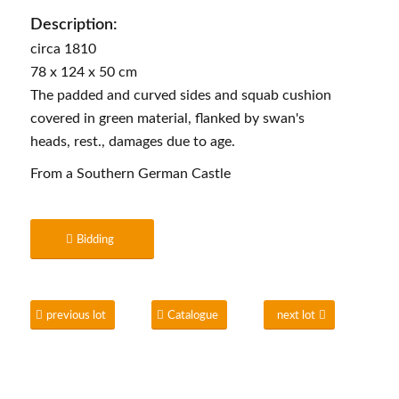
Description:
circa 1810
78 x 124 x 50 cm
The padded and curved sides and squab cushion
covered in green material, flanked by swan's
heads, rest., damages due to age.
From a Southern German Castle
Bidding
previous lot
Catalogue
next lot