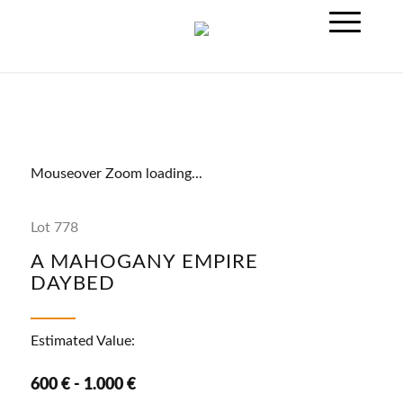
Mouseover Zoom loading...
Lot 778
A MAHOGANY EMPIRE
DAYBED
Estimated Value:
600 € - 1.000 €