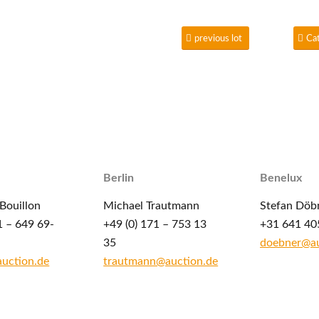
previous lot
Ca
Berlin
Benelux
Bouillon
Michael Trautmann
Stefan Döb
1 – 649 69-
+49 (0) 171 – 753 13
+31 641 40
35
doebner@au
auction.de
trautmann@auction.de