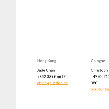
Hong Kong
Cologne
Jade Chan
Christoph 
+852 3899 6617
+49 (0) 71
china@auction.de
380
bouillon@