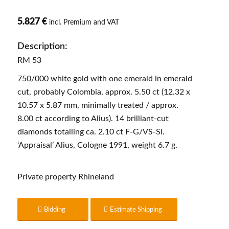
5.827 €
incl. Premium and VAT
Description:
RM 53
750/000 white gold with one emerald in emerald
cut, probably Colombia, approx. 5.50 ct (12.32 x
10.57 x 5.87 mm, minimally treated / approx.
8.00 ct according to Alius). 14 brilliant-cut
diamonds totalling ca. 2.10 ct F-G/VS-SI.
‘Appraisal’ Alius, Cologne 1991, weight 6.7 g.
Private property Rhineland
Bidding
Estimate Shipping