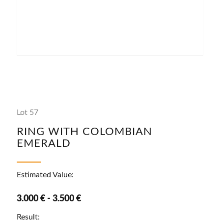
Lot 57
RING WITH COLOMBIAN
EMERALD
Estimated Value:
3.000 € - 3.500 €
Result: