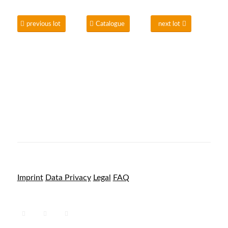
previous lot
Catalogue
next lot
Imprint
Data Privacy
Legal
FAQ