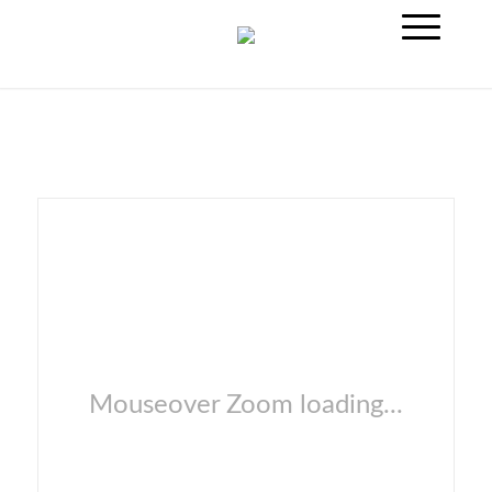
Mouseover Zoom loading...