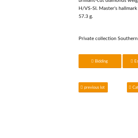
brilliant-cut diamonds weig
H/VS-SI. Master's hallmark 
57.3 g.
Private collection Southe
Bidding
E
previous lot
Ca