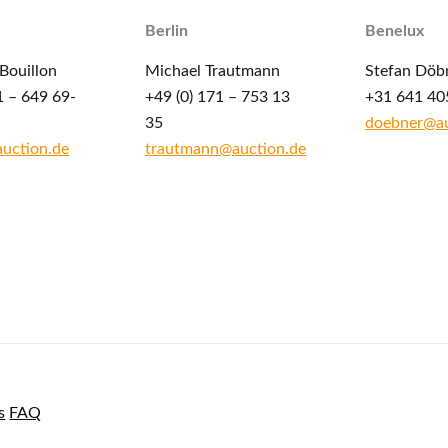
Berlin
Benelux
Bouillon
Michael Trautmann
Stefan Döb
1 – 649 69-
+49 (0) 171 – 753 13
+31 641 40
35
doebner@au
auction.de
trautmann@auction.de
s
FAQ