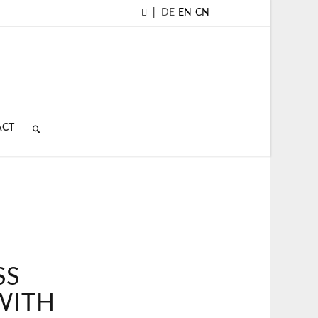
|
DE
EN
CN
ACT
SS
WITH