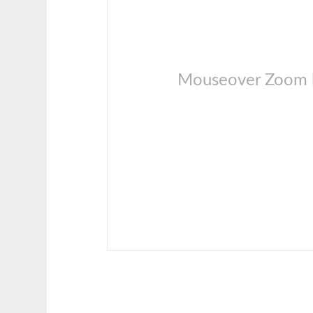
Mouseover Zoom l