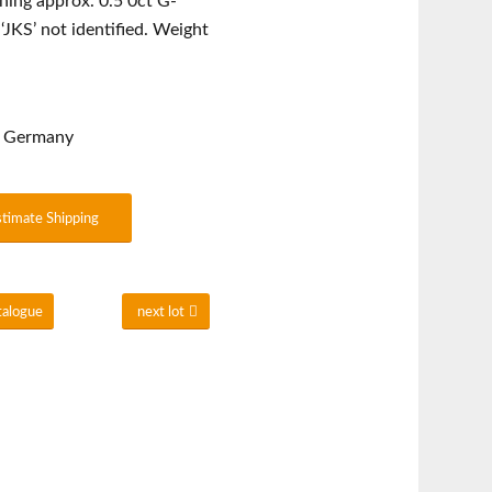
hing approx. 0.5 0ct G-
‘JKS’ not identified. Weight
rn Germany
stimate Shipping
talogue
next lot