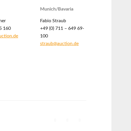
Munich/Bavaria
ner
Fabio Straub
5 160
+49 (0) 711 – 649 69-
ction.de
100
straub@auction.de