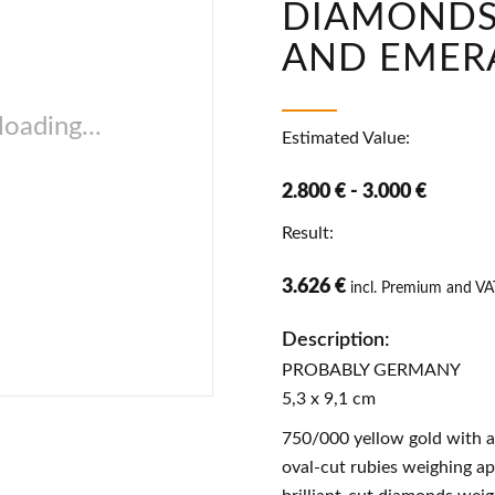
DIAMONDS,
AND EMER
oading...
Estimated Value:
2.800 € - 3.000 €
Result:
3.626 €
incl. Premium and VA
Description:
PROBABLY GERMANY
5,3 x 9,1 cm
750/000 yellow gold with a
oval-cut rubies weighing ap