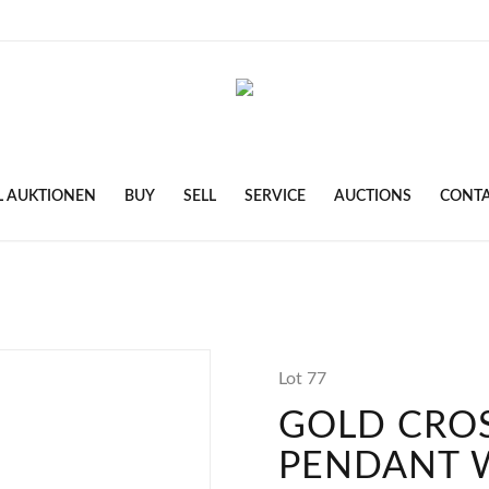
L AUKTIONEN
BUY
SELL
SERVICE
AUCTIONS
CONT
Lot 77
GOLD CRO
PENDANT 