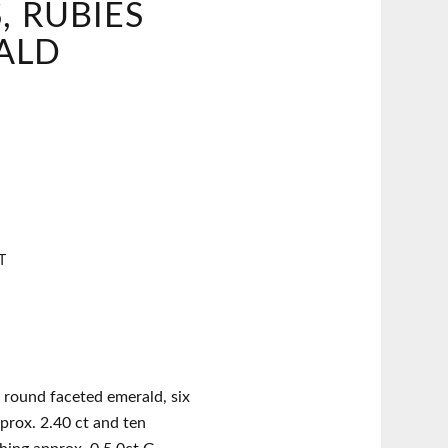
 RUBIES
ALD
T
 round faceted emerald, six
prox. 2.40 ct and ten