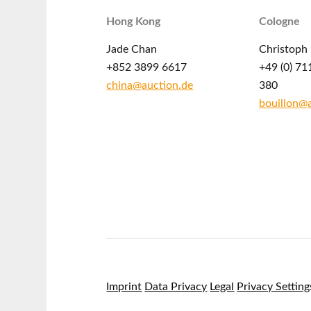
Hong Kong
Cologne
Jade Chan
Christoph 
+852 3899 6617
+49 (0) 71
china@auction.de
380
bouillon@
Imprint
Data Privacy
Legal
Privacy Setting