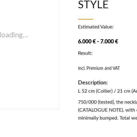
STYLE
Estimated Value:
oading...
6.000 € - 7.000 €
Result:
incl. Premium and VAT
Description:
L 52 cm (Collier) / 21 cm (
750/000 (tested), the neckl
(CATALOGUE NOTE), with co
minimally bumped. Total we