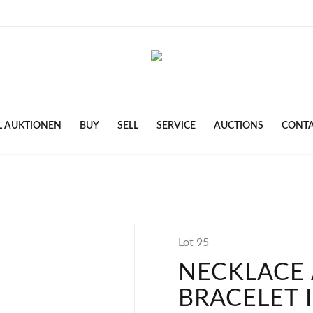
L AUKTIONEN
BUY
SELL
SERVICE
AUCTIONS
CONT
Lot 95
NECKLACE
BRACELET 