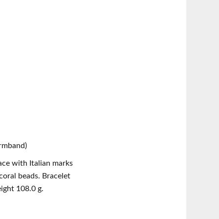
Armband)
ace with Italian marks
ral beads. Bracelet
ight 108.0 g.