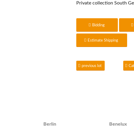
Private collection South G
Bidding
Estimate Shipping
previous lot
Ca
Berlin
Benelux