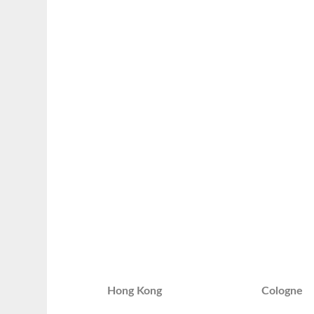
Hong Kong
Cologne