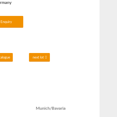
ermany
Enquiry
talogue
next lot
Munich/Bavaria