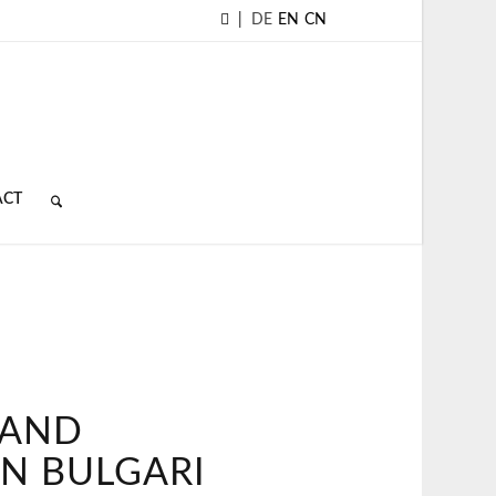
|
DE
EN
CN
ACT
 AND
IN BULGARI