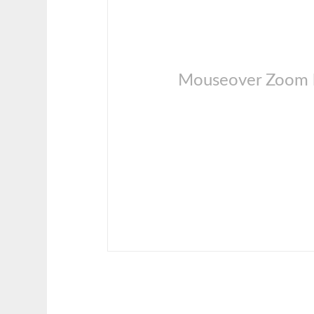
Mouseover Zoom l