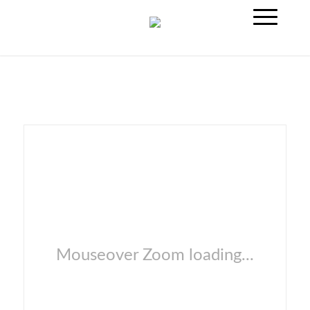
Mouseover Zoom loading...