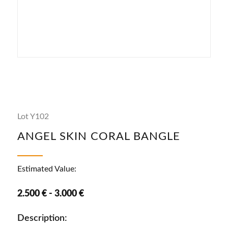
Lot Y102
ANGEL SKIN CORAL BANGLE
Estimated Value:
2.500 € - 3.000 €
Description: