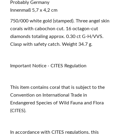
Probably Germany
Innenmaß 5,7 x 4,2 cm
750/000 white gold (stamped). Three angel skin
corals with cabochon cut. 16 octagon-cut
diamonds totaling approx. 0.30 ct G-H/VVS.
Clasp with safety catch. Weight 34.7 g.
Important Notice - CITES Regulation
This item contains coral that is subject to the
Convention on International Trade in
Endangered Species of Wild Fauna and Flora
(CITES).
In accordance with CITES regulations, this