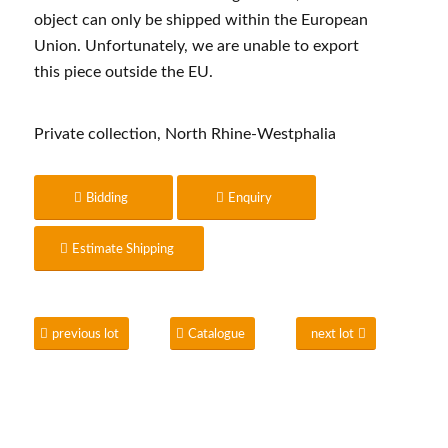
object can only be shipped within the European
Union. Unfortunately, we are unable to export
this piece outside the EU.
Private collection, North Rhine-Westphalia
Bidding
Enquiry
Estimate Shipping
previous lot
Catalogue
next lot