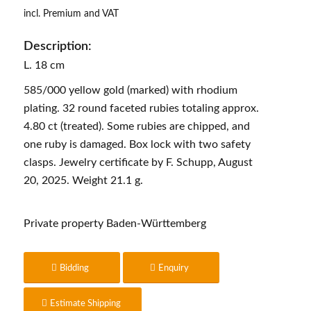
incl. Premium and VAT
Description:
L. 18 cm
585/000 yellow gold (marked) with rhodium
plating. 32 round faceted rubies totaling approx.
4.80 ct (treated). Some rubies are chipped, and
one ruby is damaged. Box lock with two safety
clasps. Jewelry certificate by F. Schupp, August
20, 2025. Weight 21.1 g.
Private property Baden-Württemberg
Bidding
Enquiry
Estimate Shipping