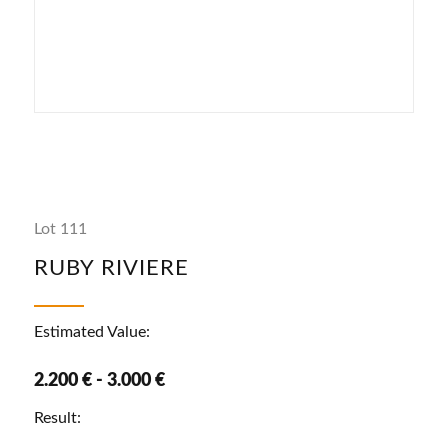
Lot 111
RUBY RIVIERE
Estimated Value:
2.200 € - 3.000 €
Result: