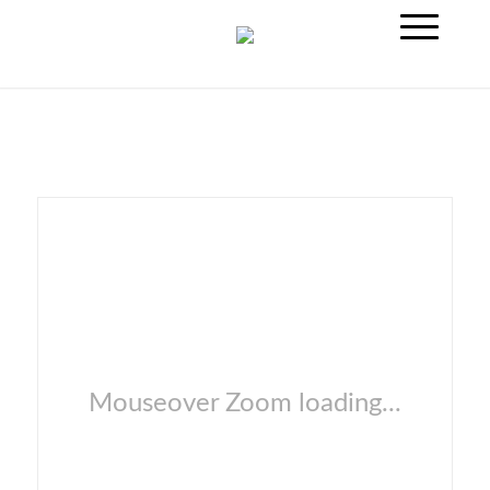
Mouseover Zoom loading...