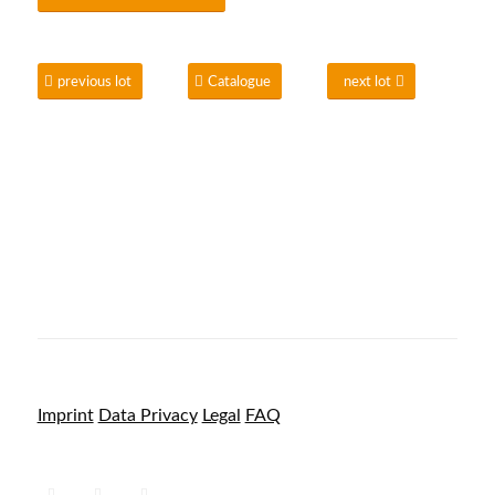
previous lot
Catalogue
next lot
Imprint
Data Privacy
Legal
FAQ