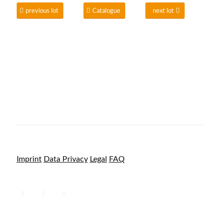
previous lot
Catalogue
next lot
Imprint
Data Privacy
Legal
FAQ