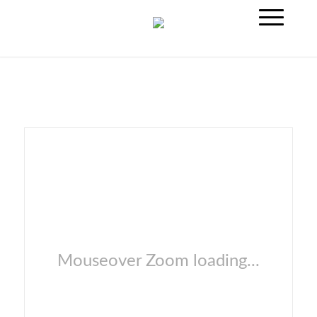
Mouseover Zoom loading...