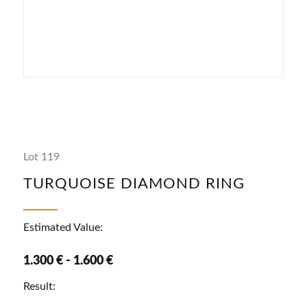
Lot 119
TURQUOISE DIAMOND RING
Estimated Value:
1.300 € - 1.600 €
Result: