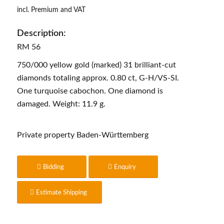
incl. Premium and VAT
Description:
RM 56
750/000 yellow gold (marked) 31 brilliant-cut
diamonds totaling approx. 0.80 ct, G-H/VS-SI.
One turquoise cabochon. One diamond is
damaged. Weight: 11.9 g.
Private property Baden-Württemberg
Bidding
Enquiry
Estimate Shipping