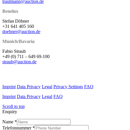
trautmann@auction.de
Benelux
Stefan Döbner
+31 641 405 160
doebner@auction.de
Munich/Bavaria
Fabio Straub
+49 (0) 711 – 649 69-100
straub@auction.de
Imprint
Data Privacy
Legal
Privacy Settings
FAQ
Imprint
Data Privacy
Legal
FAQ
Scroll to top
Enquiry
Name
*
Telefonnummer
*