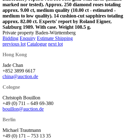
marked nor tested). Approx. 250 diamond roses totaling
approx. 9.00 ct, medium quality (10.00 ct - estimated -
medium to low quality). 14 cushion-cut sapphires totaling
approx. 82.00 ct. Experts' report by Roland Eigner,
Salzburg 1989. With case. Weight 108.5 g.
Private property Baden-Württemberg
Bidding
Enquiry
Estimate Shipping
previous lot
Catalogue
next lot
Hong Kong
Jade Chan
+852 3899 6617
china@auction.de
Cologne
Christoph Bouillon
+49 (0) 711 – 649 69-380
bouillon@auction.de
Berlin
Michael Trautmann
+49 (0) 171 – 753 13 35