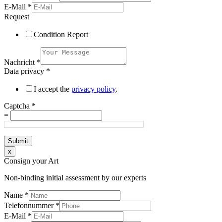
E-Mail
*
Request
Condition Report
Nachricht
*
Data privacy
*
I accept the
privacy policy
.
Captcha
*
=
Submit
x
Consign your Art
Non-binding initial assessment by our experts
Name
*
Telefonnummer
*
E-Mail
*