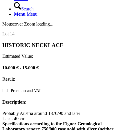
Search
Menu
Menu
Mouseover Zoom loading...
Lot 14
HISTORIC NECKLACE
Estimated Value:
10.000 € - 15.000 €
Result:
incl. Premium and VAT
Description:
Probably Austria around 1870/90 and later
L. ca. 40 cm
Specifications according to the Eigner Gemological
Laboratory report: 750/000 rose gold with silver (neither