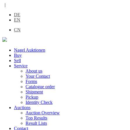
|
DE
EN
CN
Nagel Auktionen
Buy
Sell
Service
About us
Your Contact
Forms
Catalogue order
Shipment
Pickup
Identity Check
Auctions
Auction Overview
Top Results
Result Lists
Contact