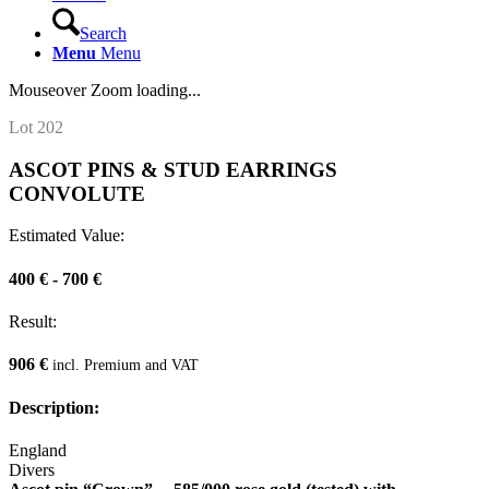
Search
Menu
Menu
Mouseover Zoom loading...
Lot 202
ASCOT PINS & STUD EARRINGS
CONVOLUTE
Estimated Value:
400 € - 700 €
Result:
906 €
incl. Premium and VAT
Description:
England
Divers