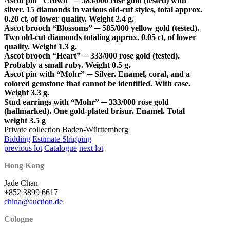
Ascot pin “Crown” ─ 585/000 rose gold (tested) with
silver. 15 diamonds in various old-cut styles, total approx.
0.20 ct, of lower quality. Weight 2.4 g.
Ascot brooch “Blossoms” ─ 585/000 yellow gold (tested).
Two old-cut diamonds totaling approx. 0.05 ct, of lower
quality. Weight 1.3 g.
Ascot brooch “Heart” ─ 333/000 rose gold (tested).
Probably a small ruby. Weight 0.5 g.
Ascot pin with “Mohr” ─ Silver. Enamel, coral, and a
colored gemstone that cannot be identified. With case.
Weight 3.3 g.
Stud earrings with “Mohr” ─ 333/000 rose gold
(hallmarked). One gold-plated brisur. Enamel. Total
weight 3.5 g
Private collection Baden-Württemberg
Bidding
Estimate Shipping
previous lot
Catalogue
next lot
Hong Kong
Jade Chan
+852 3899 6617
china@auction.de
Cologne