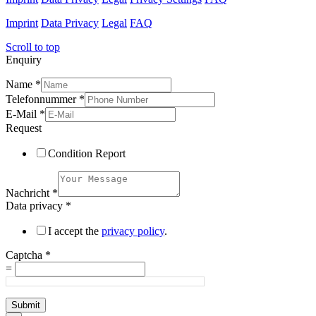
Imprint
Data Privacy
Legal
FAQ
Scroll to top
Enquiry
Name
*
Telefonnummer
*
E-Mail
*
Request
Condition Report
Nachricht
*
Data privacy
*
I accept the
privacy policy
.
Captcha
*
=
Submit