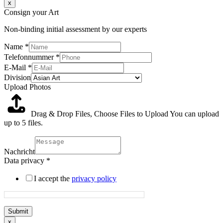
x
Consign your Art
Non-binding initial assessment by our experts
Name
*
Telefonnummer
*
E-Mail
*
Division
Upload Photos
Drag & Drop Files,
Choose Files to Upload
You can upload
up to 5 files.
Nachricht
Data privacy
*
I accept the
privacy policy
Submit
x