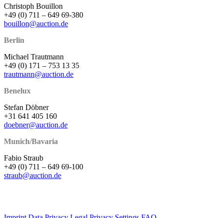
Christoph Bouillon
+49 (0) 711 – 649 69-380
bouillon@auction.de
Berlin
Michael Trautmann
+49 (0) 171 – 753 13 35
trautmann@auction.de
Benelux
Stefan Döbner
+31 641 405 160
doebner@auction.de
Munich/Bavaria
Fabio Straub
+49 (0) 711 – 649 69-100
straub@auction.de
Imprint
Data Privacy
Legal
Privacy Settings
FAQ