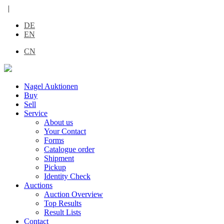
|
DE
EN
CN
Nagel Auktionen
Buy
Sell
Service
About us
Your Contact
Forms
Catalogue order
Shipment
Pickup
Identity Check
Auctions
Auction Overview
Top Results
Result Lists
Contact