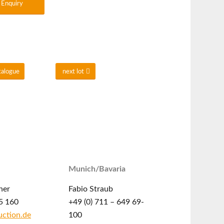
Enquiry
talogue
next lot
Munich/Bavaria
ner
Fabio Straub
5 160
+49 (0) 711 – 649 69-
ction.de
100