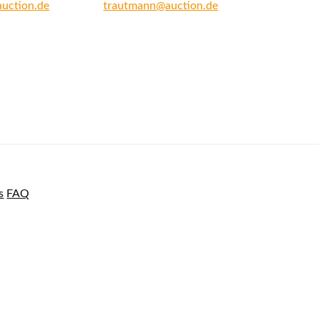
auction.de
trautmann@auction.de
s
FAQ