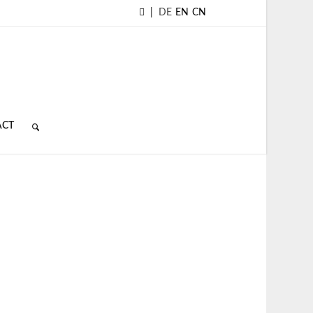
|
DE
EN
CN
ACT
D