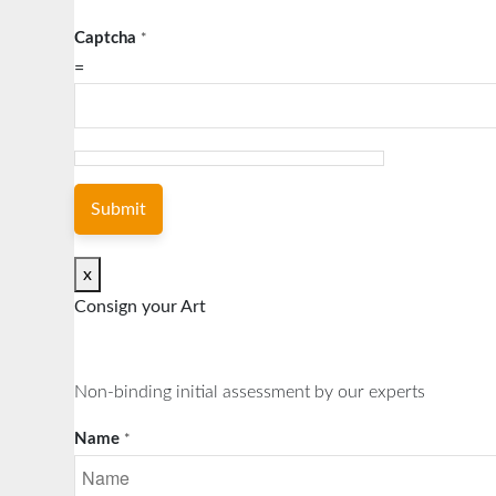
Captcha
*
=
Submit
x
Consign your Art
Non-binding initial assessment by our experts
Name
*