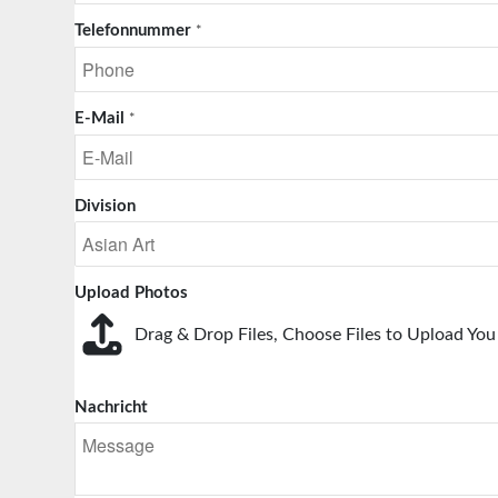
Telefonnummer
*
E-Mail
*
Division
Upload Photos
Drag & Drop Files,
Choose Files to Upload
You 
Nachricht