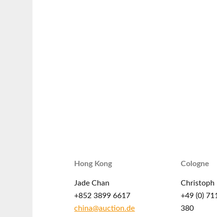
Hong Kong
Cologne
Jade Chan
Christoph 
+852 3899 6617
+49 (0) 71
china@auction.de
380