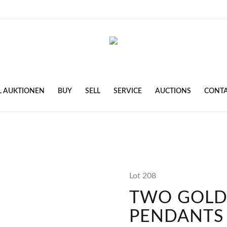
L AUKTIONEN
BUY
SELL
SERVICE
AUCTIONS
CONT
Lot 208
TWO GOL
PENDANTS