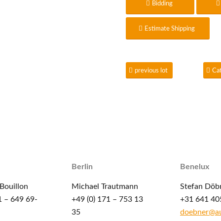
Bidding
Estimate Shipping
previous lot
Ca
Berlin
Benelux
Bouillon
Michael Trautmann
Stefan Döb
1 – 649 69-
+49 (0) 171 – 753 13
+31 641 40
35
doebner@au