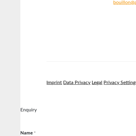
bouillon@
Imprint
Data Privacy
Legal
Privacy Setting
Enquiry
Name
*