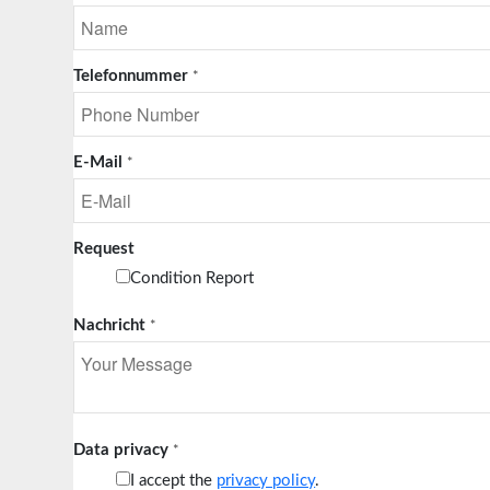
Telefonnummer
*
E-Mail
*
Request
Condition Report
Nachricht
*
Data privacy
*
I accept the
privacy policy
.