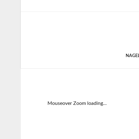
NAGE
Mouseover Zoom loading...