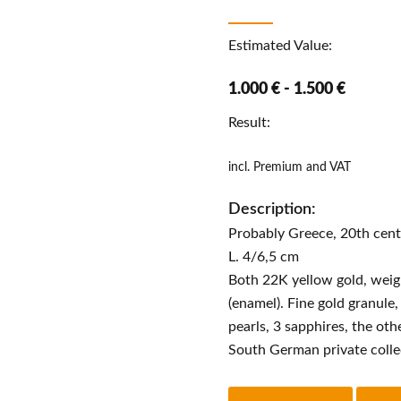
Estimated Value:
1.000 € - 1.500 €
Result:
incl. Premium and VAT
Description:
Probably Greece, 20th cen
L. 4/6,5 cm
Both 22K yellow gold, weight
(enamel). Fine gold granule
pearls, 3 sapphires, the ot
South German private colle