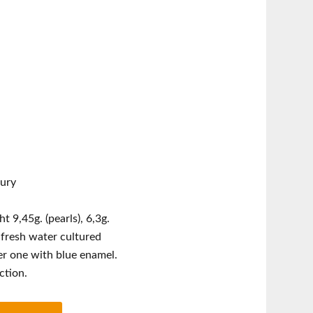
tury
 9,45g. (pearls), 6,3g.
, fresh water cultured
her one with blue enamel.
ction.