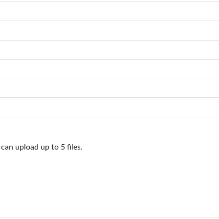
can upload up to 5 files.