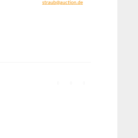
straub@auction.de