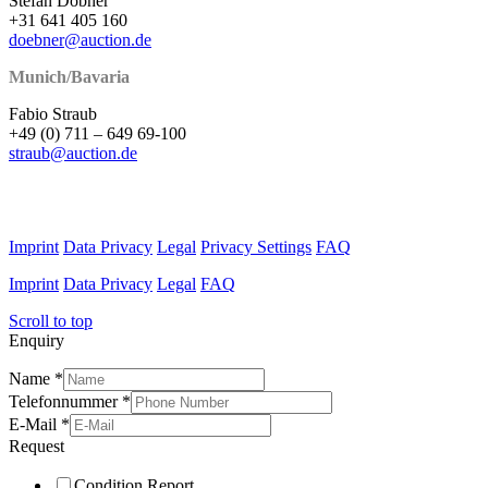
Stefan Döbner
+31 641 405 160
doebner@auction.de
Munich/Bavaria
Fabio Straub
+49 (0) 711 – 649 69-100
straub@auction.de
Imprint
Data Privacy
Legal
Privacy Settings
FAQ
Imprint
Data Privacy
Legal
FAQ
Scroll to top
Enquiry
Name
*
Telefonnummer
*
E-Mail
*
Request
Condition Report