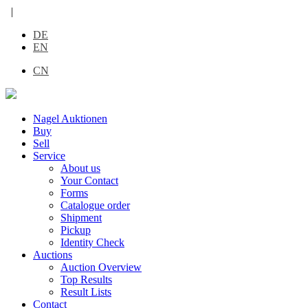
|
DE
EN
CN
Nagel Auktionen
Buy
Sell
Service
About us
Your Contact
Forms
Catalogue order
Shipment
Pickup
Identity Check
Auctions
Auction Overview
Top Results
Result Lists
Contact