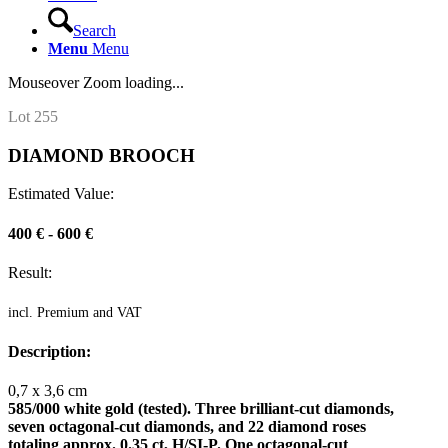
Search
Menu
Menu
Mouseover Zoom loading...
Lot 255
DIAMOND BROOCH
Estimated Value:
400 € - 600 €
Result:
incl. Premium and VAT
Description:
0,7 x 3,6 cm
585/000 white gold (tested). Three brilliant-cut diamonds,
seven octagonal-cut diamonds, and 22 diamond roses
totaling approx. 0.35 ct, H/SI-P. One octagonal-cut