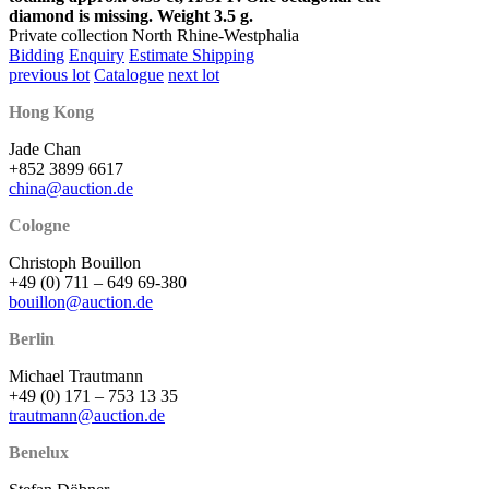
diamond is missing. Weight 3.5 g.
Private collection North Rhine-Westphalia
Bidding
Enquiry
Estimate Shipping
previous lot
Catalogue
next lot
Hong Kong
Jade Chan
+852 3899 6617
china@auction.de
Cologne
Christoph Bouillon
+49 (0) 711 – 649 69-380
bouillon@auction.de
Berlin
Michael Trautmann
+49 (0) 171 – 753 13 35
trautmann@auction.de
Benelux