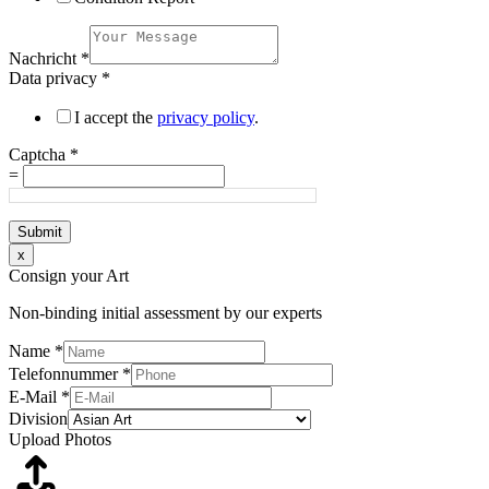
Nachricht
*
Data privacy
*
I accept the
privacy policy
.
Captcha
*
=
Submit
x
Consign your Art
Non-binding initial assessment by our experts
Name
*
Telefonnummer
*
E-Mail
*
Division
Upload Photos