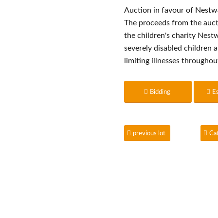
Auction in favour of Nest
The proceeds from the auct
the children's charity Nes
severely disabled children a
limiting illnesses througho
Bidding
E
previous lot
Ca