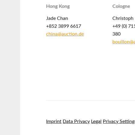
Hong Kong
Cologne
Jade Chan
Christoph 
+852 3899 6617
+49 (0) 71
china@auction.de
380
bouillon@
Imprint
Data Privacy
Legal
Privacy Setting