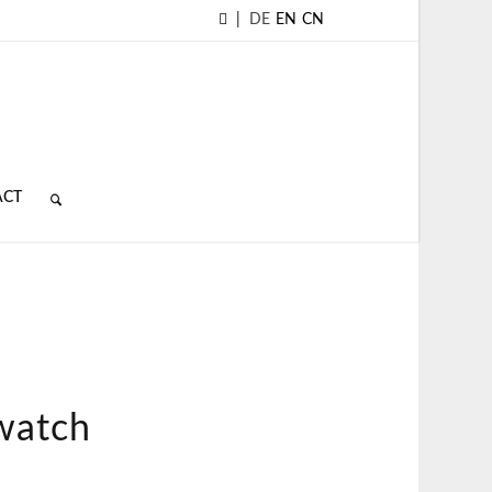
|
DE
EN
CN
ACT
watch