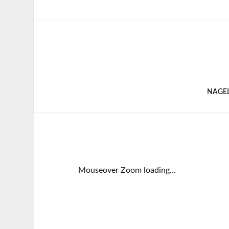
NAGE
Mouseover Zoom loading...