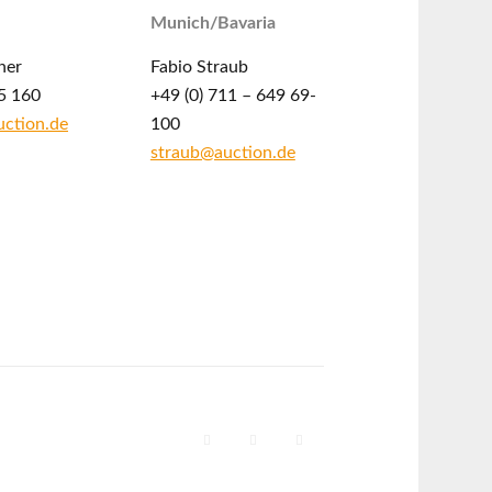
Munich/Bavaria
ner
Fabio Straub
5 160
+49 (0) 711 – 649 69-
ction.de
100
straub@auction.de