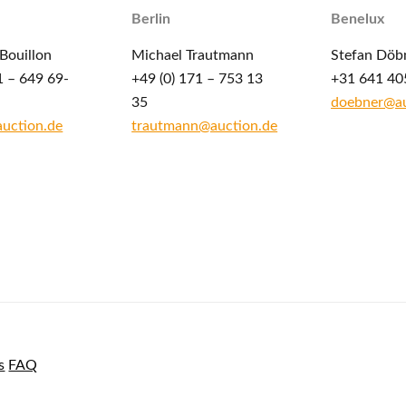
Berlin
Benelux
Bouillon
Michael Trautmann
Stefan Döb
1 – 649 69-
+49 (0) 171 – 753 13
+31 641 40
35
doebner@au
auction.de
trautmann@auction.de
s
FAQ