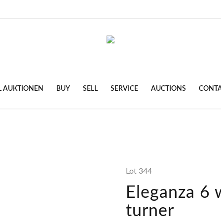
L AUKTIONEN
BUY
SELL
SERVICE
AUCTIONS
CONT
Lot 344
Eleganza 6 
turner