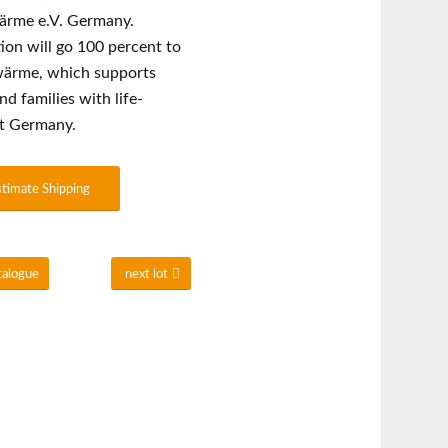
wärme e.V. Germany.
ion will go 100 percent to
twärme, which supports
nd families with life-
ut Germany.
stimate Shipping
talogue
next lot