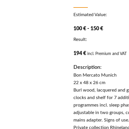
Estimated Value:
100 € - 150 €
Result:
194 €
incl. Premium and VAT
Description:
Bon Mercato Munich
22 x 48 x 26 cm
Burl wood, lacquered and g
clocks and shelf for 7 addit
programmes incl. sleep phas
adjustable in two groups, c
mains adapter. Signs of use
Private collection Rhinelan