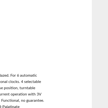
lazed. For 6 automatic
ional clocks. 4 selectable
e position, turntable
urrent operation with 3V
. Functional, no guarantee.
d-Palatinate