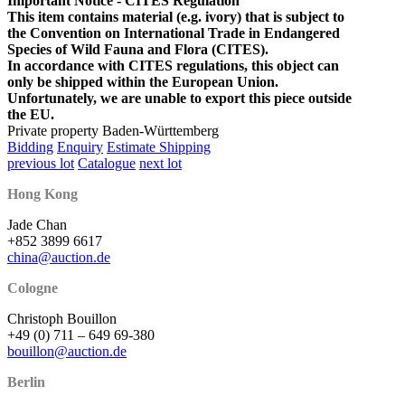
Important Notice - CITES Regulation
This item contains material (e.g. ivory) that is subject to
the Convention on International Trade in Endangered
Species of Wild Fauna and Flora (CITES).
In accordance with CITES regulations, this object can
only be shipped within the European Union.
Unfortunately, we are unable to export this piece outside
the EU.
Private property Baden-Württemberg
Bidding
Enquiry
Estimate Shipping
previous lot
Catalogue
next lot
Hong Kong
Jade Chan
+852 3899 6617
china@auction.de
Cologne
Christoph Bouillon
+49 (0) 711 – 649 69-380
bouillon@auction.de
Berlin