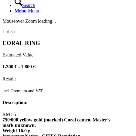
Search
Menu
Menu
Mouseover Zoom loading...
Lot 35
CORAL RING
Estimated Value:
1.300 € - 1.800 €
Result:
incl. Premium and VAT
Description:
RM 55
750/000 yellow gold (marked) Coral cameo. Master's
mark unknown.
Weight 16.0 g.