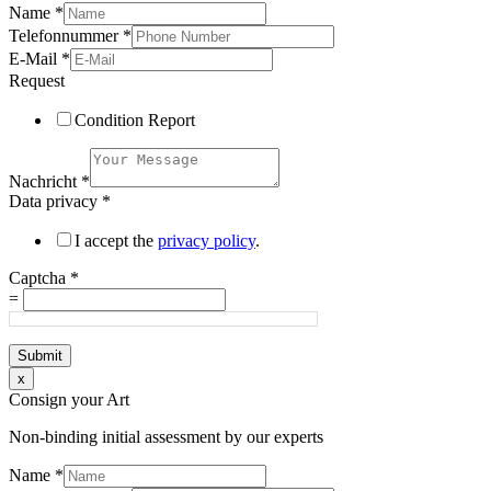
Name
*
Telefonnummer
*
E-Mail
*
Request
Condition Report
Nachricht
*
Data privacy
*
I accept the
privacy policy
.
Captcha
*
=
Submit
x
Consign your Art
Non-binding initial assessment by our experts
Name
*