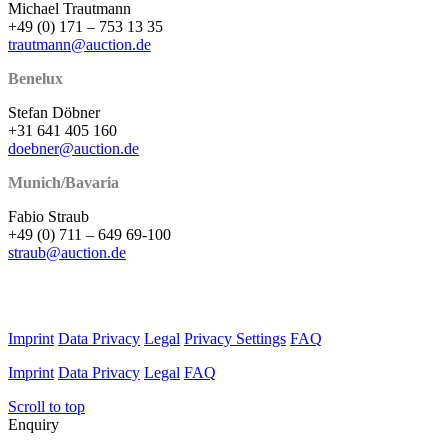
Michael Trautmann
+49 (0) 171 – 753 13 35
trautmann@auction.de
Benelux
Stefan Döbner
+31 641 405 160
doebner@auction.de
Munich/Bavaria
Fabio Straub
+49 (0) 711 – 649 69-100
straub@auction.de
Imprint
Data Privacy
Legal
Privacy Settings
FAQ
Imprint
Data Privacy
Legal
FAQ
Scroll to top
Enquiry