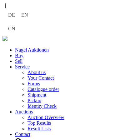
|
DE
EN
CN
Nagel Auktionen
Buy
Sell
Service
About us
Your Contact
Forms
Catalogue order
Shipment
Pickup
Identity Check
Auctions
Auction Overview
Top Results
Result Lists
Contact