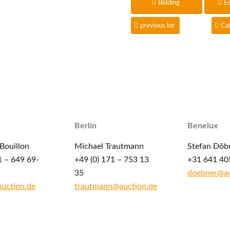
Bidding
E
previous lot
Ca
Berlin
Benelux
Bouillon
Michael Trautmann
Stefan Döb
1 – 649 69-
+49 (0) 171 – 753 13
+31 641 40
35
doebner@au
auction.de
trautmann@auction.de