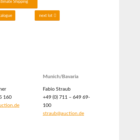
stimate Shipping
talogue
next lot
Munich/Bavaria
ner
Fabio Straub
5 160
+49 (0) 711 – 649 69-
ction.de
100
straub@auction.de