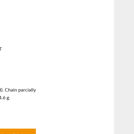
T
). Chain parcially
.6 g.