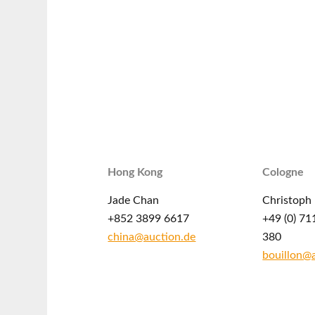
Hong Kong
Cologne
Jade Chan
Christoph 
+852 3899 6617
+49 (0) 71
china@auction.de
380
bouillon@