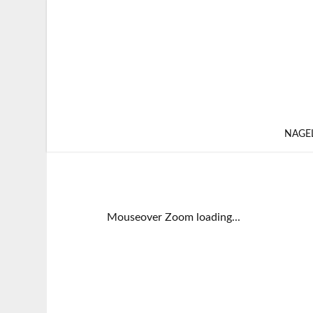
NAGE
Mouseover Zoom loading...