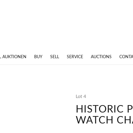
L AUKTIONEN
BUY
SELL
SERVICE
AUCTIONS
CONTA
Lot 4
HISTORIC 
WATCH CH