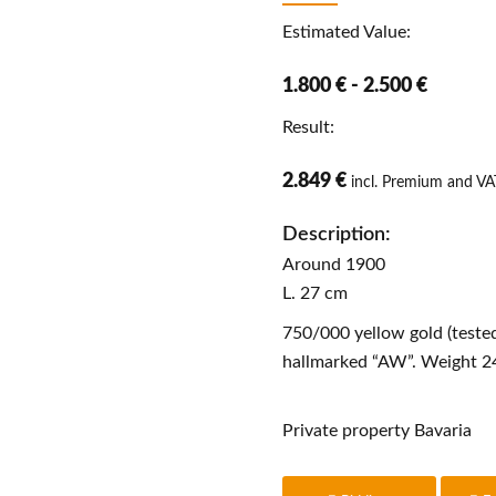
Estimated Value:
1.800 € - 2.500 €
Result:
2.849 €
incl. Premium and VA
Description:
Around 1900
L. 27 cm
750/000 yellow gold (tested
hallmarked “AW”. Weight 24
Private property Bavaria