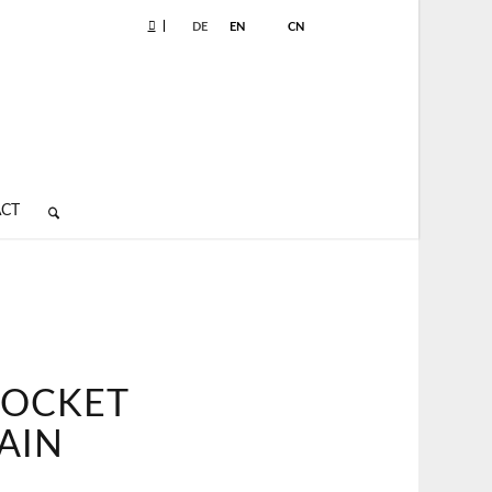
|
DE
EN
CN
CT
POCKET
AIN