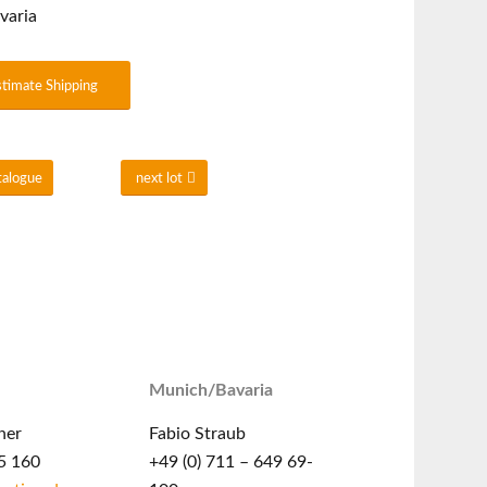
varia
stimate Shipping
talogue
next lot
Munich/Bavaria
ner
Fabio Straub
5 160
+49 (0) 711 – 649 69-