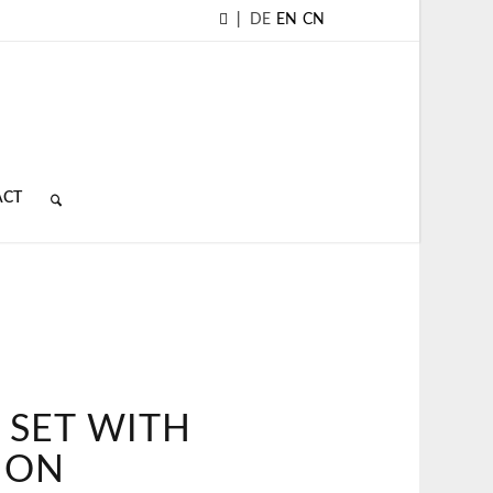
|
DE
EN
CN
ACT
 SET WITH
ION