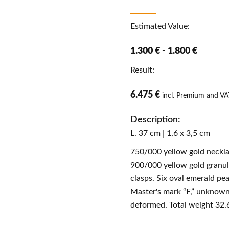
Estimated Value:
1.300 € - 1.800 €
Result:
6.475 €
incl. Premium and VA
Description:
L. 37 cm | 1,6 x 3,5 cm
750/000 yellow gold neckla
900/000 yellow gold granul
clasps. Six oval emerald pea
Master's mark “F,” unknown.
deformed. Total weight 32.6