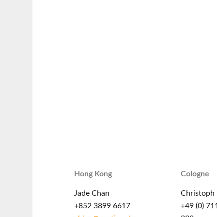
Hong Kong
Cologne
Jade Chan
Christoph 
+852 3899 6617
+49 (0) 71