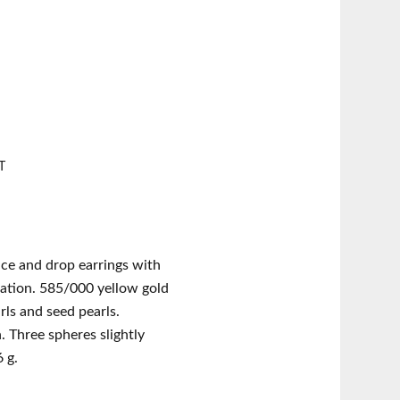
T
ce and drop earrings with
ation. 585/000 yellow gold
rls and seed pearls.
 Three spheres slightly
 g.