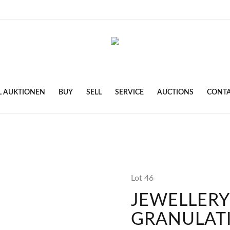
L AUKTIONEN
BUY
SELL
SERVICE
AUCTIONS
CONT
Lot 46
JEWELLERY
GRANULAT