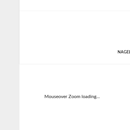
NAGE
Mouseover Zoom loading...