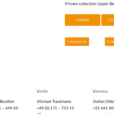
Private collection Upper Ba
Bidding
E
previous lot
Ca
Berlin
Benelux
Bouillon
Michael Trautmann
Stefan Döb
1 – 649 69-
+49 (0) 171 – 753 13
+31 641 40