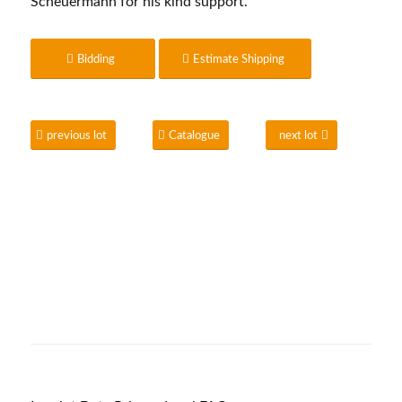
Scheuermann for his kind support.
Bidding
Estimate Shipping
previous lot
Catalogue
next lot