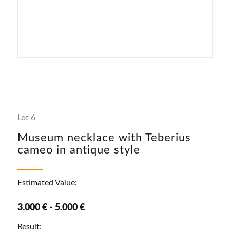
Lot 6
Museum necklace with Teberius
cameo in antique style
Estimated Value:
3.000 € - 5.000 €
Result: