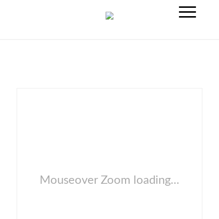
Mouseover Zoom loading...