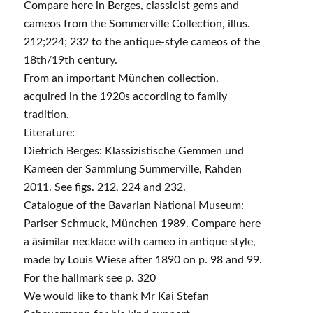
Compare here in Berges, classicist gems and
cameos from the Sommerville Collection, illus.
212;224; 232 to the antique-style cameos of the
18th/19th century.
From an important München collection,
acquired in the 1920s according to family
tradition.
Literature:
Dietrich Berges: Klassizistische Gemmen und
Kameen der Sammlung Summerville, Rahden
2011. See figs. 212, 224 and 232.
Catalogue of the Bavarian National Museum:
Pariser Schmuck, München 1989. Compare here
a äsimilar necklace with cameo in antique style,
made by Louis Wiese after 1890 on p. 98 and 99.
For the hallmark see p. 320
We would like to thank Mr Kai Stefan