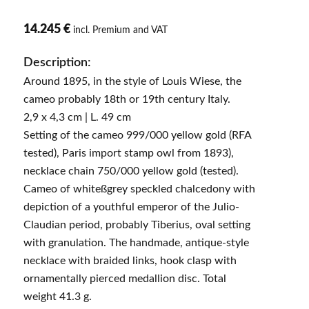
14.245 €
incl. Premium and VAT
Description:
Around 1895, in the style of Louis Wiese, the
cameo probably 18th or 19th century Italy.
2,9 x 4,3 cm | L. 49 cm
Setting of the cameo 999/000 yellow gold (RFA
tested), Paris import stamp owl from 1893),
necklace chain 750/000 yellow gold (tested).
Cameo of whiteßgrey speckled chalcedony with
depiction of a youthful emperor of the Julio-
Claudian period, probably Tiberius, oval setting
with granulation. The handmade, antique-style
necklace with braided links, hook clasp with
ornamentally pierced medallion disc. Total
weight 41.3 g.