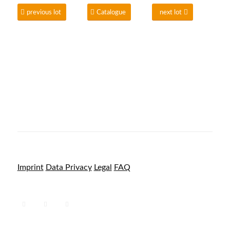
previous lot
Catalogue
next lot
Imprint
Data Privacy
Legal
FAQ