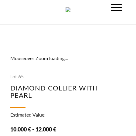
Mouseover Zoom loading...
Lot 65
DIAMOND COLLIER WITH
PEARL
Estimated Value:
10.000 € - 12.000 €