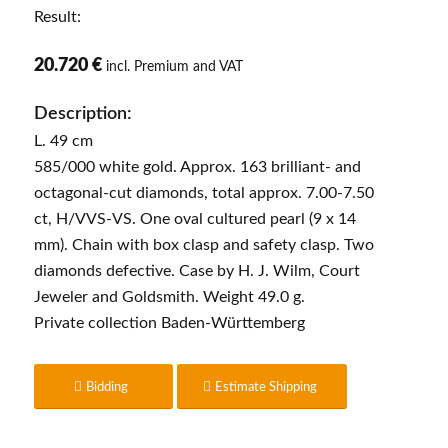
Result:
20.720 €
incl. Premium and VAT
Description:
L. 49 cm
585/000 white gold. Approx. 163 brilliant- and
octagonal-cut diamonds, total approx. 7.00-7.50
ct, H/VVS-VS. One oval cultured pearl (9 x 14
mm). Chain with box clasp and safety clasp. Two
diamonds defective. Case by H. J. Wilm, Court
Jeweler and Goldsmith. Weight 49.0 g.
Private collection Baden-Württemberg
Bidding
Estimate Shipping