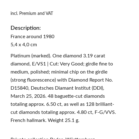
incl. Premium and VAT
Description:
France around 1980
5,4 x 4,0 cm
Platinum (marked). One diamond 3.19 carat
diamond, E/VS1 | Cut: Very Good; girdle fine to
medium, polished; minimal chip on the girdle
(strong fluorescence) with Diamond Report No.
D15840, Deutsches Diamant Institut (DDI),
March 25, 2026. 48 baguette-cut diamonds
totaling approx. 6.50 ct, as well as 128 brilliant-
cut diamonds totaling approx. 4.80 ct, F-G/VVS.
French hallmark. Weight 25.1 g.