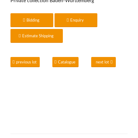
Private collection Baden-Württemberg
Bidding
Enquiry
Estimate Shipping
previous lot
Catalogue
next lot