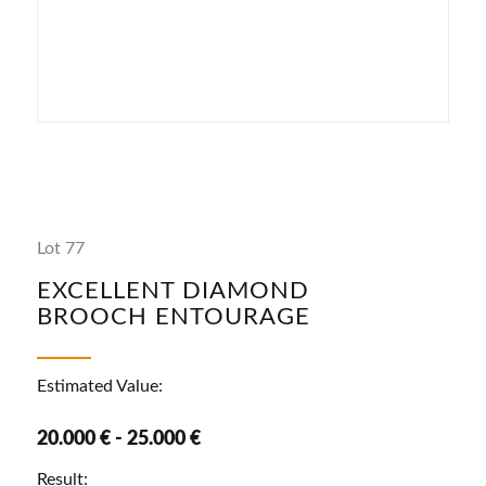
Lot 77
EXCELLENT DIAMOND
BROOCH ENTOURAGE
Estimated Value:
20.000 € - 25.000 €
Result: