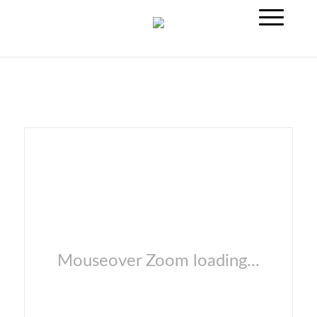
Mouseover Zoom loading...