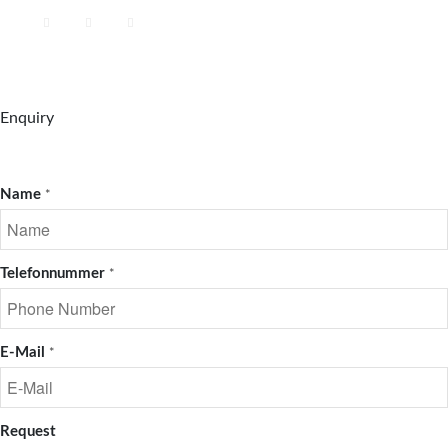
Enquiry
Name
*
Telefonnummer
*
E-Mail
*
Request