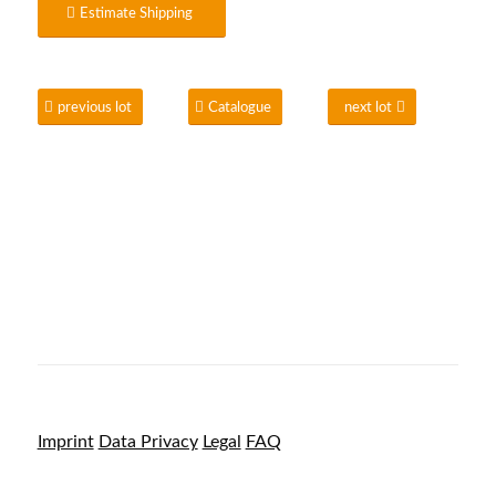
Estimate Shipping
previous lot
Catalogue
next lot
Imprint
Data Privacy
Legal
FAQ