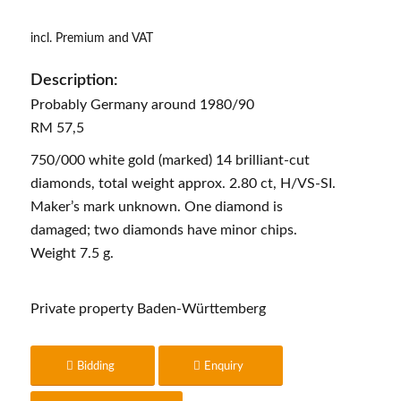
incl. Premium and VAT
Description:
Probably Germany around 1980/90
RM 57,5
750/000 white gold (marked) 14 brilliant-cut
diamonds, total weight approx. 2.80 ct, H/VS-SI.
Maker’s mark unknown. One diamond is
damaged; two diamonds have minor chips.
Weight 7.5 g.
Private property Baden-Württemberg
Bidding
Enquiry