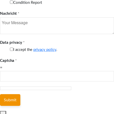
Condition Report
Nachricht
*
Data privacy
*
I accept the
privacy policy
.
Captcha
*
=
Submit