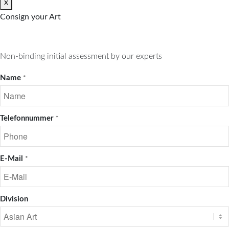
x
Consign your Art
Non-binding initial assessment by our experts
Name
*
Telefonnummer
*
E-Mail
*
Division