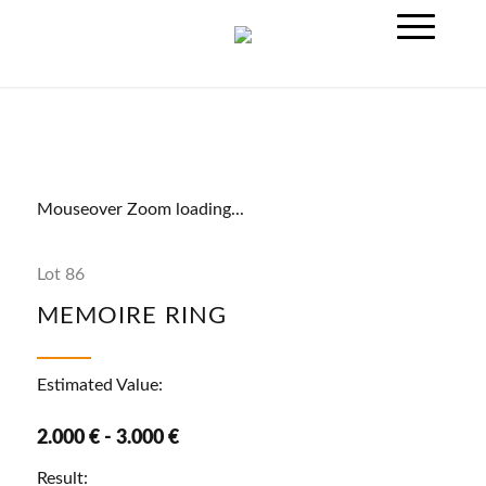
Mouseover Zoom loading...
Lot 86
MEMOIRE RING
Estimated Value:
2.000 € - 3.000 €
Result: