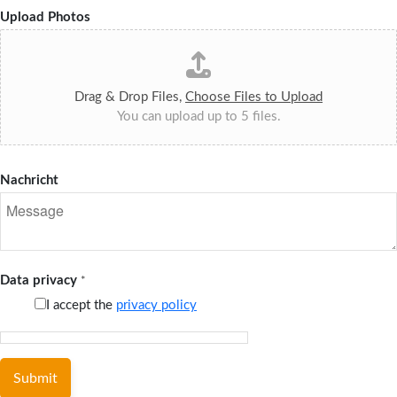
Upload Photos
Drag & Drop Files,
Choose Files to Upload
You can upload up to 5 files.
Nachricht
Data privacy
*
I accept the
privacy policy
Submit