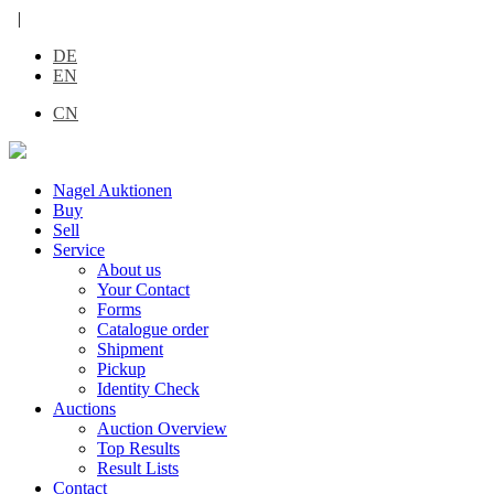
|
DE
EN
CN
Nagel Auktionen
Buy
Sell
Service
About us
Your Contact
Forms
Catalogue order
Shipment
Pickup
Identity Check
Auctions
Auction Overview
Top Results
Result Lists
Contact