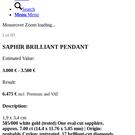
Search
Menu
Menu
Mouseover Zoom loading...
Lot 89
SAPHIR BRILLIANT PENDANT
Estimated Value:
3.000 € - 3.500 €
Result:
6.475 €
incl. Premium and VAT
Description:
1,9 x 3,4 cm
585/000 white gold (tested) One oval-cut sapphire,
approx. 7.00 ct (14.4 x 11.76 x 5.05 mm) | Origin:
probably Ceylon; untreated. 17 brilliant-cut diamonds,