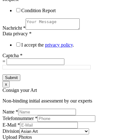
Condition Report
Nachricht
*
Data privacy
*
I accept the
privacy policy
.
Captcha
*
=
Submit
x
Consign your Art
Non-binding initial assessment by our experts
Name
*
Telefonnummer
*
E-Mail
*
Division
Upload Photos