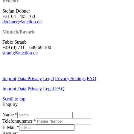
Benelux
Stefan Döbner
+31 641 405 160
doebner@auction.de
Munich/Bavaria
Fabio Straub
+49 (0) 711 – 649 69-100
straub@auction.de
Imprint
Data Privacy
Legal
Privacy Settings
FAQ
Imprint
Data Privacy
Legal
FAQ
Scroll to top
Enquiry
Name
*
Telefonnummer
*
E-Mail
*
Request