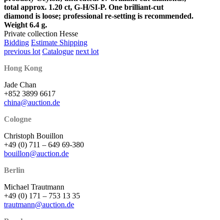
total approx. 1.20 ct, G-H/SI-P. One brilliant-cut
diamond is loose; professional re-setting is recommended.
Weight 6.4 g.
Private collection Hesse
Bidding
Estimate Shipping
previous lot
Catalogue
next lot
Hong Kong
Jade Chan
+852 3899 6617
china@auction.de
Cologne
Christoph Bouillon
+49 (0) 711 – 649 69-380
bouillon@auction.de
Berlin
Michael Trautmann
+49 (0) 171 – 753 13 35
trautmann@auction.de