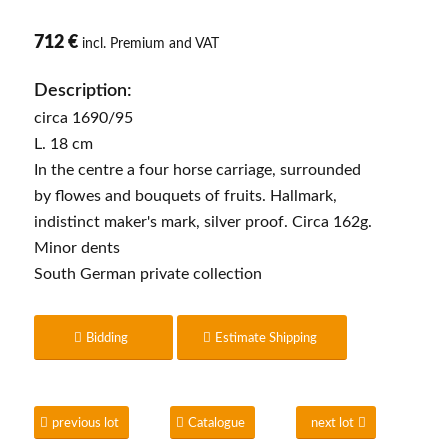
712 €
incl. Premium and VAT
Description:
circa 1690/95
L. 18 cm
In the centre a four horse carriage, surrounded
by flowes and bouquets of fruits. Hallmark,
indistinct maker's mark, silver proof. Circa 162g.
Minor dents
South German private collection
Bidding
Estimate Shipping
previous lot
Catalogue
next lot