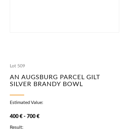
Lot 509
AN AUGSBURG PARCEL GILT
SILVER BRANDY BOWL
Estimated Value:
400 € - 700 €
Result: