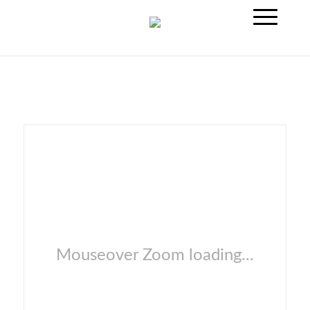
Mouseover Zoom loading...