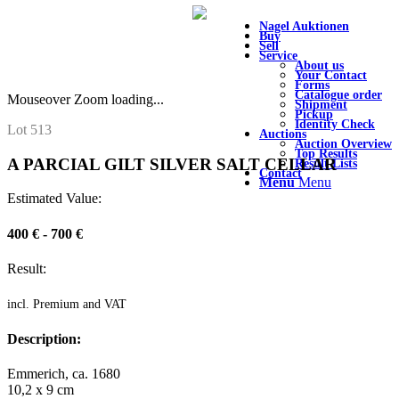
Nagel Auktionen
Buy
Sell
Service
About us
Your Contact
Forms
Catalogue order
Mouseover Zoom loading...
Shipment
Pickup
Identity Check
Lot 513
Auctions
Auction Overview
Top Results
A PARCIAL GILT SILVER SALT CELLAR
Result Lists
Contact
Menu
Menu
Estimated Value:
400 € - 700 €
Result:
incl. Premium and VAT
Description:
Emmerich, ca. 1680
10,2 x 9 cm