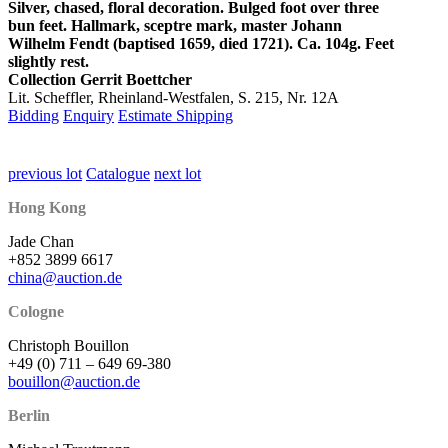
Silver, chased, floral decoration. Bulged foot over three
bun feet. Hallmark, sceptre mark, master Johann
Wilhelm Fendt (baptised 1659, died 1721). Ca. 104g. Feet
slightly rest.
Collection Gerrit Boettcher
Lit. Scheffler, Rheinland-Westfalen, S. 215, Nr. 12A
Bidding
Enquiry
Estimate Shipping
previous lot
Catalogue
next lot
Hong Kong
Jade Chan
+852 3899 6617
china@auction.de
Cologne
Christoph Bouillon
+49 (0) 711 – 649 69-380
bouillon@auction.de
Berlin