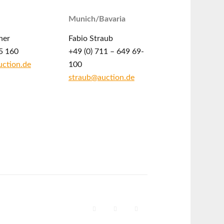
Munich/Bavaria
ner
Fabio Straub
5 160
+49 (0) 711 – 649 69-
ction.de
100
straub@auction.de