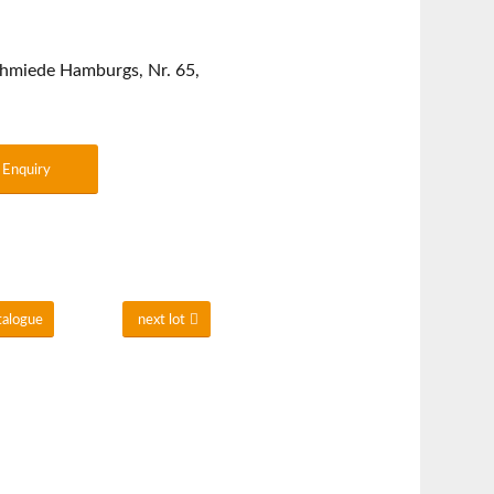
chmiede Hamburgs, Nr. 65,
Enquiry
talogue
next lot