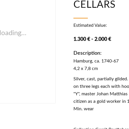
CELLARS
Estimated Value:
oading...
1.300 € - 2.000 €
Description:
Hamburg, ca. 1740-67
4,2 x 7,8 cm
Silver, cast, partially gilde
on three legs each with hoo
"Y", master Johan Matthias
citizen as a gold worker in
Min. wear