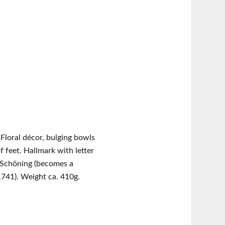
d. Floral décor, bulging bowls
f feet. Hallmark with letter
 Schöning (becomes a
 1741). Weight ca. 410g.