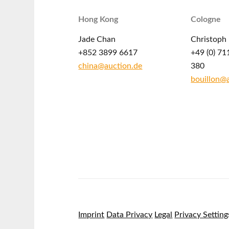
Hong Kong
Cologne
Jade Chan
Christoph 
+852 3899 6617
+49 (0) 71
china@auction.de
380
bouillon@
Imprint
Data Privacy
Legal
Privacy Setting