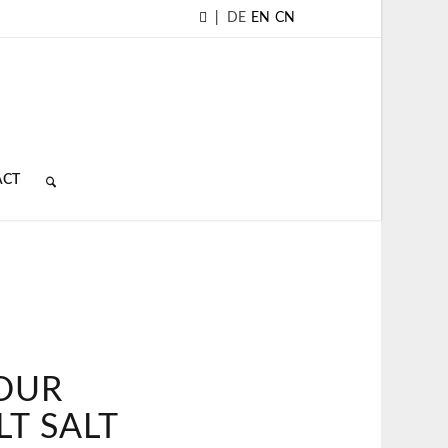
|
DE
EN
CN
ACT
FOUR
LT SALT