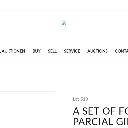
L AUKTIONEN
BUY
SELL
SERVICE
AUCTIONS
CONT
Lot 518
A SET OF 
PARCIAL GI