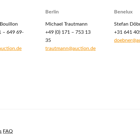
Berlin
Benelux
Bouillon
Michael Trautmann
Stefan Döb
1 – 649 69-
+49 (0) 171 – 753 13
+31 641 40
35
doebner@au
auction.de
trautmann@auction.de
s
FAQ