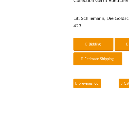
Collection Gerrit Boettcher
Lit. Schliemann, Die Golds
423.
Bidding
Estimate Shipping
previous lot
Ca