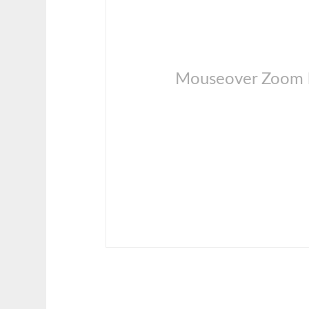
Mouseover Zoom l