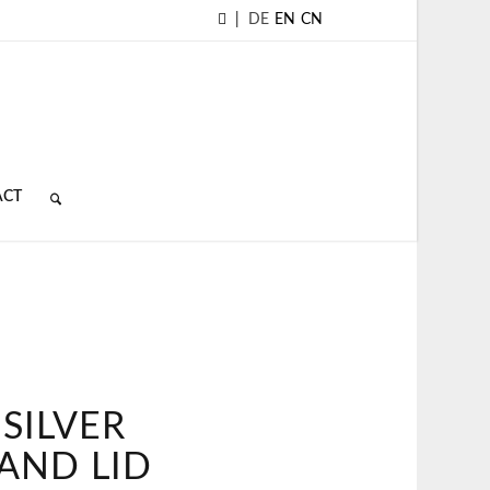
|
DE
EN
CN
ACT
SILVER
 AND LID