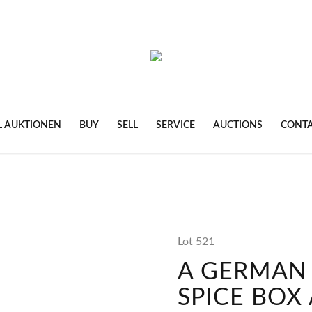
L AUKTIONEN
BUY
SELL
SERVICE
AUCTIONS
CONT
Lot 521
A GERMAN 
SPICE BOX