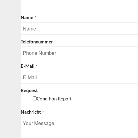
Name
*
Telefonnummer
*
E-Mail
*
Request
Condition Report
Nachricht
*