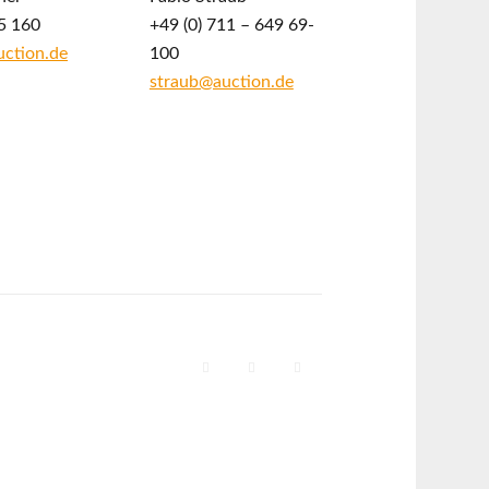
5 160
+49 (0) 711 – 649 69-
ction.de
100
straub@auction.de