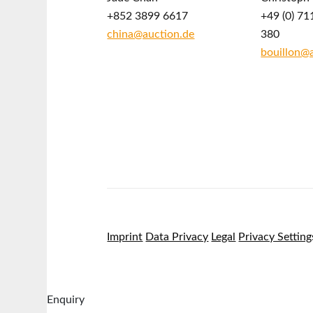
+852 3899 6617
+49 (0) 71
china@auction.de
380
bouillon@
Imprint
Data Privacy
Legal
Privacy Setting
Enquiry