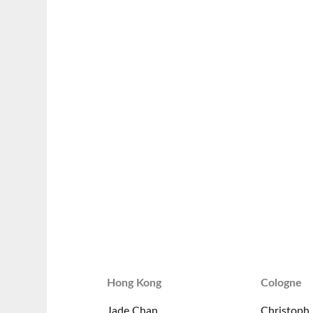
Hong Kong
Cologne
Jade Chan
Christoph 