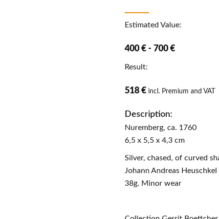
Estimated Value:
400 € - 700 €
Result:
518 €
incl. Premium and VAT
Description:
Nuremberg, ca. 1760
6,5 x 5,5 x 4,3 cm
Silver, chased, of curved s
Johann Andreas Heuschkel (
38g. Minor wear
Collection Gerrit Boettcher