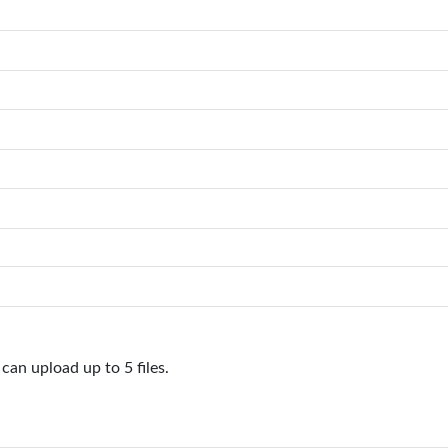
can upload up to 5 files.