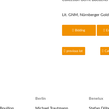
Lit. GNM, Nürnberger Gold
Bidding
E
previous lot
Ca
Berlin
Benelux
Bouillon
Michael Trautmann
Stefan Döb