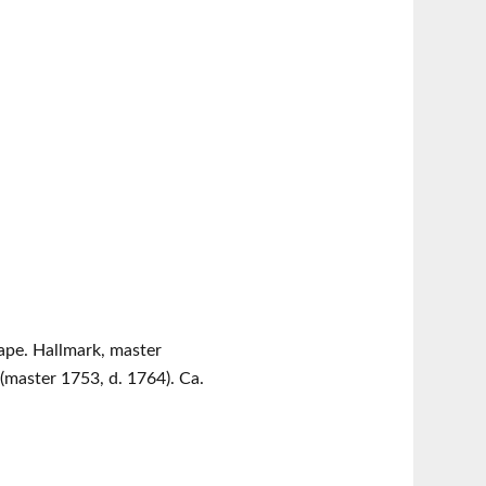
hape. Hallmark, master
master 1753, d. 1764). Ca.