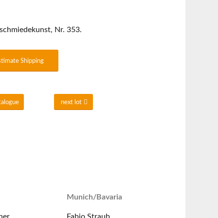
schmiedekunst, Nr. 353.
stimate Shipping
talogue
next lot
Munich/Bavaria
ner
Fabio Straub