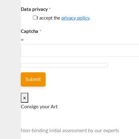
Data privacy
*
I accept the
privacy policy
.
Captcha
*
=
Submit
x
Consign your Art
Non-binding initial assessment by our experts