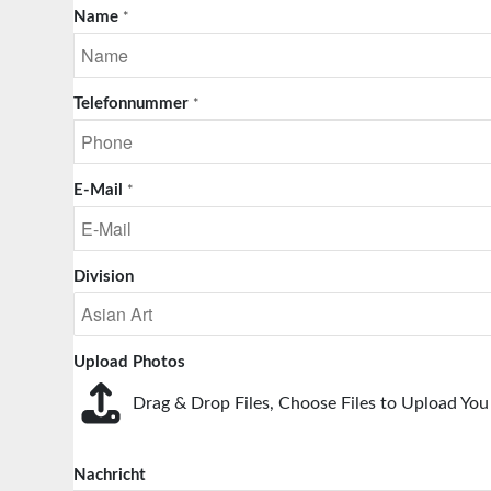
Name
*
Telefonnummer
*
E-Mail
*
Division
Upload Photos
Drag & Drop Files,
Choose Files to Upload
You 
Nachricht