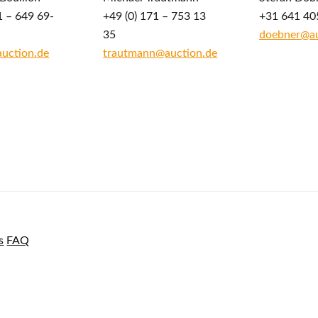
1 – 649 69-
+49 (0) 171 – 753 13
+31 641 40
35
doebner@au
auction.de
trautmann@auction.de
s
FAQ