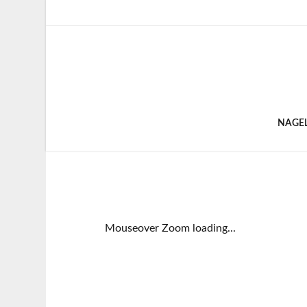
NAGE
Mouseover Zoom loading...