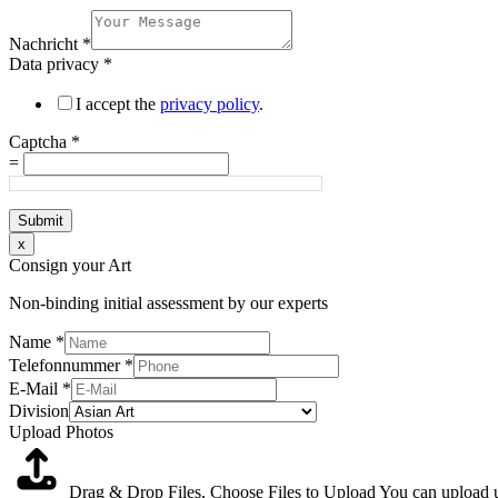
Nachricht
*
Data privacy
*
I accept the
privacy policy
.
Captcha
*
=
Submit
x
Consign your Art
Non-binding initial assessment by our experts
Name
*
Telefonnummer
*
E-Mail
*
Division
Upload Photos
Drag & Drop Files,
Choose Files to Upload
You can upload up