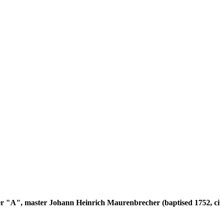
tter "A", master Johann Heinrich Maurenbrecher (baptised 1752, ci