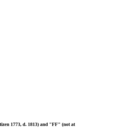
tizen 1773, d. 1813) and "FF" (not at