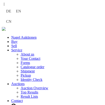
|
DE
EN
CN
Nagel Auktionen
Buy
Sell
Service
About us
Your Contact
Forms
Catalogue order
Shipment
Pickup
Identity Check
Auctions
Auction Overview
Top Results
Result Lists
Contact