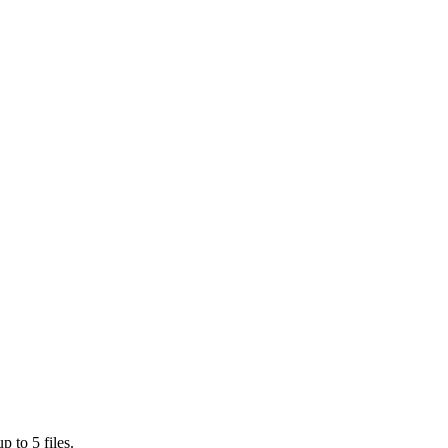
 to 5 files.