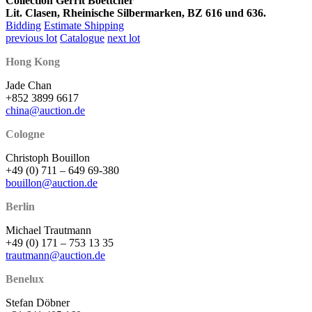
Collection Gerrit Boettcher
Lit. Clasen, Rheinische Silbermarken, BZ 616 und 636.
Bidding
Estimate Shipping
previous lot
Catalogue
next lot
Hong Kong
Jade Chan
+852 3899 6617
china@auction.de
Cologne
Christoph Bouillon
+49 (0) 711 – 649 69-380
bouillon@auction.de
Berlin
Michael Trautmann
+49 (0) 171 – 753 13 35
trautmann@auction.de
Benelux
Stefan Döbner