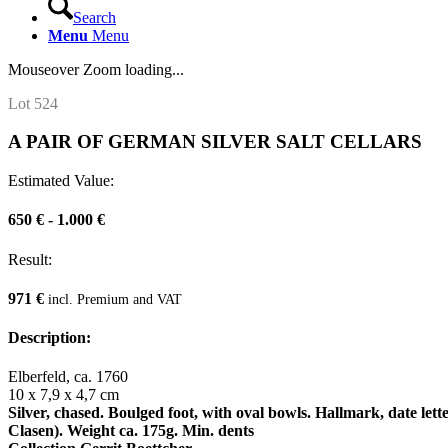
Search
Menu
Menu
Mouseover Zoom loading...
Lot 524
A PAIR OF GERMAN SILVER SALT CELLARS
Estimated Value:
650 € - 1.000 €
Result:
971 €
incl. Premium and VAT
Description:
Elberfeld, ca. 1760
10 x 7,9 x 4,7 cm
Silver, chased. Boulged foot, with oval bowls. Hallmark, date le
Clasen). Weight ca. 175g. Min. dents