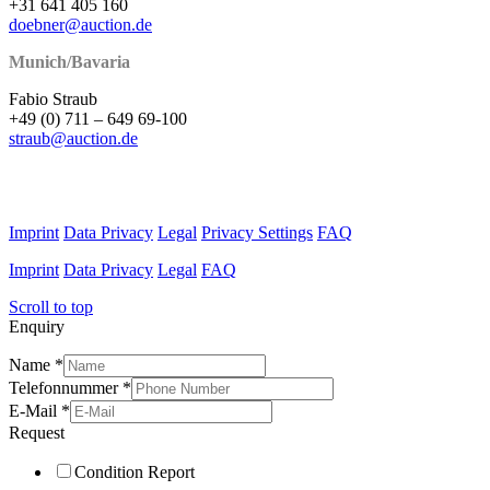
+31 641 405 160
doebner@auction.de
Munich/Bavaria
Fabio Straub
+49 (0) 711 – 649 69-100
straub@auction.de
Imprint
Data Privacy
Legal
Privacy Settings
FAQ
Imprint
Data Privacy
Legal
FAQ
Scroll to top
Enquiry
Name
*
Telefonnummer
*
E-Mail
*
Request
Condition Report