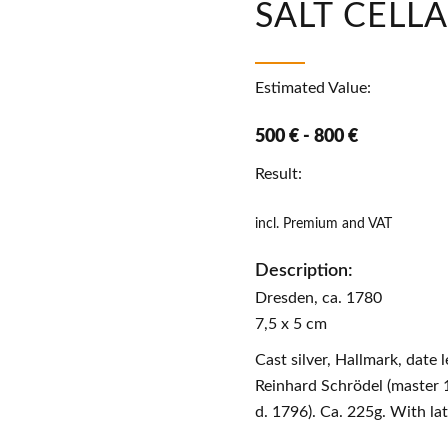
SALT CELL
Estimated Value:
500 € - 800 €
Result:
incl. Premium and VAT
Description:
Dresden, ca. 1780
7,5 x 5 cm
Cast silver, Hallmark, date l
Reinhard Schrödel (master 
d. 1796). Ca. 225g. With lat