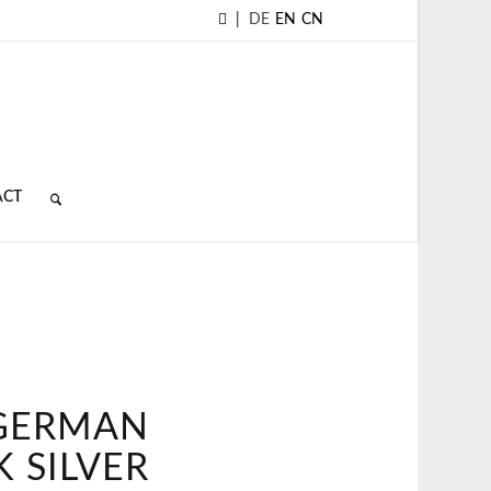
|
DE
EN
CN
ACT
 GERMAN
 SILVER