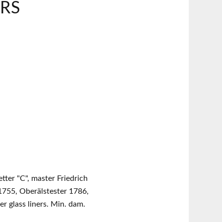
ARS
etter "C", master Friedrich
1755, Oberälstester 1786,
er glass liners. Min. dam.