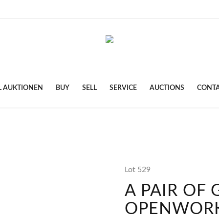
L AUKTIONEN
BUY
SELL
SERVICE
AUCTIONS
CONT
Lot 529
A PAIR OF
OPENWORK