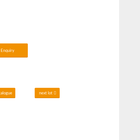
Enquiry
talogue
next lot