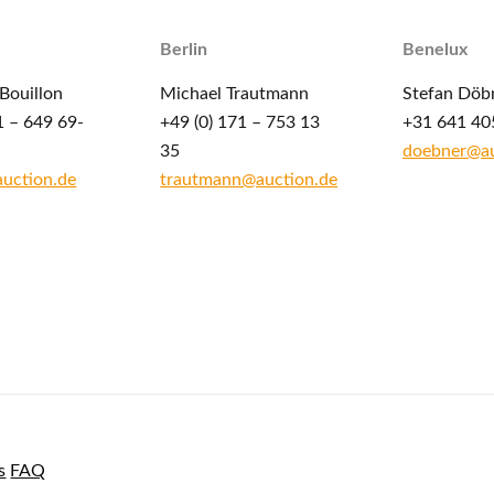
Berlin
Benelux
Bouillon
Michael Trautmann
Stefan Döb
1 – 649 69-
+49 (0) 171 – 753 13
+31 641 40
35
doebner@au
auction.de
trautmann@auction.de
s
FAQ