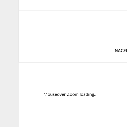
NAGE
Mouseover Zoom loading...