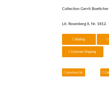
Collection Gerrit Boettcher
Lit. Rosenberg II, Nr. 1812.
Bidding
Estimate Shipping
previous lot
Ca