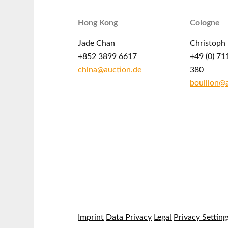
Hong Kong
Cologne
Jade Chan
Christoph 
+852 3899 6617
+49 (0) 71
china@auction.de
380
bouillon@
Imprint
Data Privacy
Legal
Privacy Setting