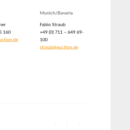
Munich/Bavaria
ner
Fabio Straub
5 160
+49 (0) 711 – 649 69-
ction.de
100
straub@auction.de