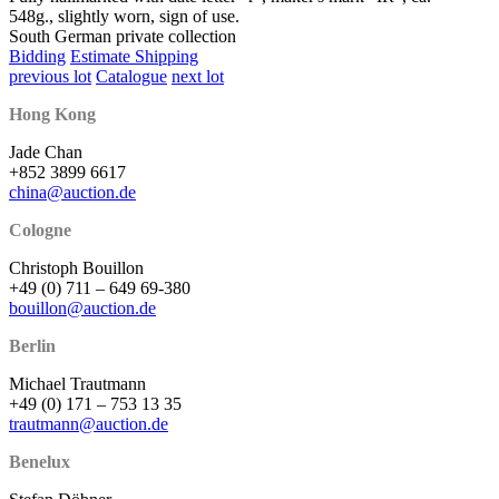
548g., slightly worn, sign of use.
South German private collection
Bidding
Estimate Shipping
previous lot
Catalogue
next lot
Hong Kong
Jade Chan
+852 3899 6617
china@auction.de
Cologne
Christoph Bouillon
+49 (0) 711 – 649 69-380
bouillon@auction.de
Berlin
Michael Trautmann
+49 (0) 171 – 753 13 35
trautmann@auction.de
Benelux