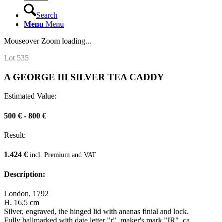
Search
Menu
Menu
Mouseover Zoom loading...
Lot 535
A GEORGE III SILVER TEA CADDY
Estimated Value:
500 € - 800 €
Result:
1.424 €
incl. Premium and VAT
Description:
London, 1792
H. 16,5 cm
Silver, engraved, the hinged lid with ananas finial and lock.
Fully hallmarked with date letter "r", maker's mark "IR", ca.