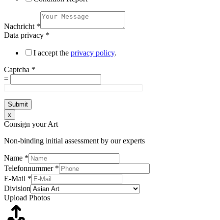
Nachricht
*
Data privacy
*
I accept the
privacy policy
.
Captcha
*
=
Submit
x
Consign your Art
Non-binding initial assessment by our experts
Name
*
Telefonnummer
*
E-Mail
*
Division
Upload Photos