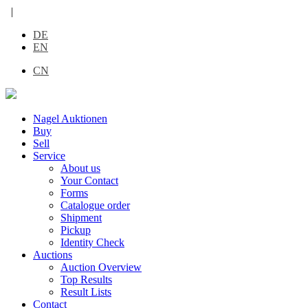
|
DE
EN
CN
Nagel Auktionen
Buy
Sell
Service
About us
Your Contact
Forms
Catalogue order
Shipment
Pickup
Identity Check
Auctions
Auction Overview
Top Results
Result Lists
Contact