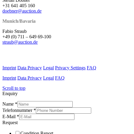
Stefan Döbner
+31 641 405 160
doebner@auction.de
Munich/Bavaria
Fabio Straub
+49 (0) 711 – 649 69-100
straub@auction.de
Imprint
Data Privacy
Legal
Privacy Settings
FAQ
Imprint
Data Privacy
Legal
FAQ
Scroll to top
Enquiry
Name
*
Telefonnummer
*
E-Mail
*
Request
Condition Report