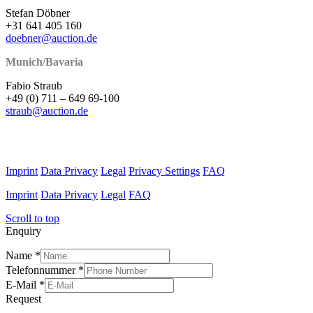
Stefan Döbner
+31 641 405 160
doebner@auction.de
Munich/Bavaria
Fabio Straub
+49 (0) 711 – 649 69-100
straub@auction.de
Imprint
Data Privacy
Legal
Privacy Settings
FAQ
Imprint
Data Privacy
Legal
FAQ
Scroll to top
Enquiry
Name
*
Telefonnummer
*
E-Mail
*
Request