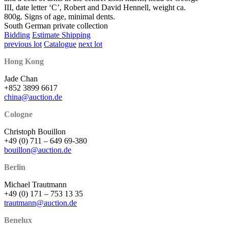
III, date letter ‘C’, Robert and David Hennell, weight ca.
800g. Signs of age, minimal dents.
South German private collection
Bidding
Estimate Shipping
previous lot
Catalogue
next lot
Hong Kong
Jade Chan
+852 3899 6617
china@auction.de
Cologne
Christoph Bouillon
+49 (0) 711 – 649 69-380
bouillon@auction.de
Berlin
Michael Trautmann
+49 (0) 171 – 753 13 35
trautmann@auction.de
Benelux