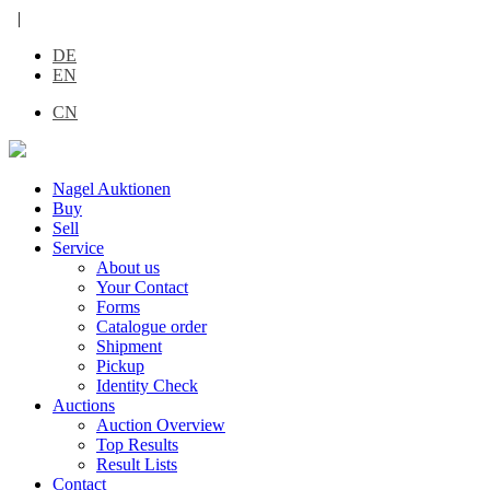
|
DE
EN
CN
Nagel Auktionen
Buy
Sell
Service
About us
Your Contact
Forms
Catalogue order
Shipment
Pickup
Identity Check
Auctions
Auction Overview
Top Results
Result Lists
Contact