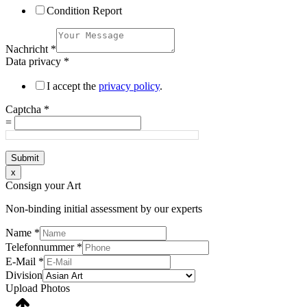
Condition Report
Nachricht
*
Data privacy
*
I accept the
privacy policy
.
Captcha
*
=
Submit
x
Consign your Art
Non-binding initial assessment by our experts
Name
*
Telefonnummer
*
E-Mail
*
Division
Upload Photos