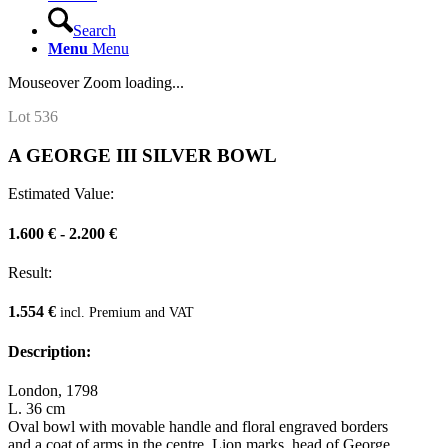
Search
Menu
Menu
Mouseover Zoom loading...
Lot 536
A GEORGE III SILVER BOWL
Estimated Value:
1.600 € - 2.200 €
Result:
1.554 €
incl. Premium and VAT
Description:
London, 1798
L. 36 cm
Oval bowl with movable handle and floral engraved borders
and a coat of arms in the centre. Lion marks, head of George