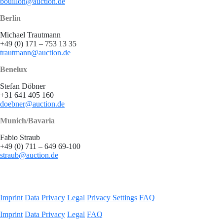
bouillon@auction.de
Berlin
Michael Trautmann
+49 (0) 171 – 753 13 35
trautmann@auction.de
Benelux
Stefan Döbner
+31 641 405 160
doebner@auction.de
Munich/Bavaria
Fabio Straub
+49 (0) 711 – 649 69-100
straub@auction.de
Imprint
Data Privacy
Legal
Privacy Settings
FAQ
Imprint
Data Privacy
Legal
FAQ