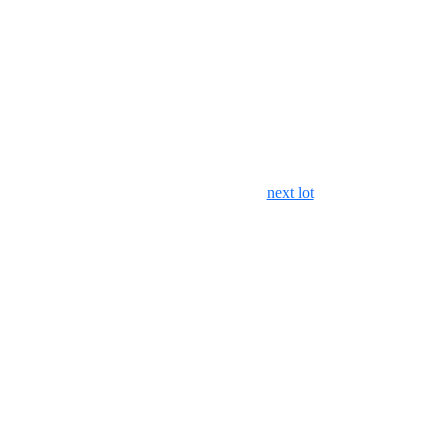
next lot