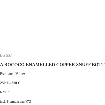
Lot 557
A ROCOCO ENAMELLED COPPER SNUFF BOTT
Estimated Value:
250 € - 350 €
Result:
incl. Premium and VAT