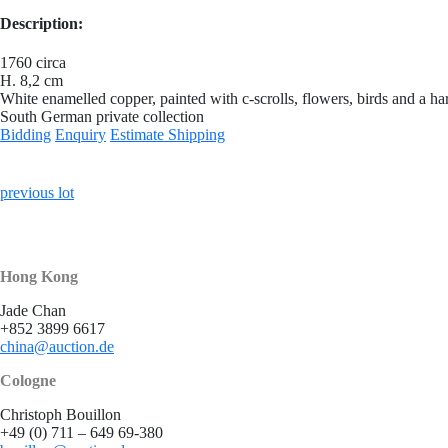
Description:
1760 circa
H. 8,2 cm
White enamelled copper, painted with c-scrolls, flowers, birds and a ha
South German private collection
Bidding
Enquiry
Estimate Shipping
previous lot
Hong Kong
Jade Chan
+852 3899 6617
china@auction.de
Cologne
Christoph Bouillon
+49 (0) 711 – 649 69-380