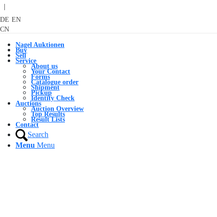
|
DE
EN
CN
Nagel Auktionen
Buy
Sell
Service
About us
Your Contact
Forms
Catalogue order
Shipment
Pickup
Identity Check
Auctions
Auction Overview
Top Results
Result Lists
Contact
Search
Menu
Menu