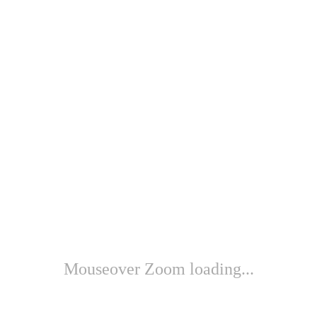
Mouseover Zoom loading...