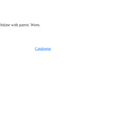
rlekine with parrot. Worn.
Catalogue